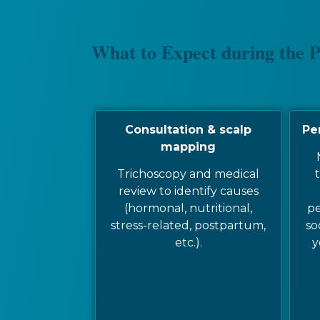
What to Expect during the 
Consultation & scalp
Pe
mapping
Trichoscopy and medical
t
review to identify causes
(hormonal, nutritional,
pe
stress-related, postpartum,
so
etc.).
y