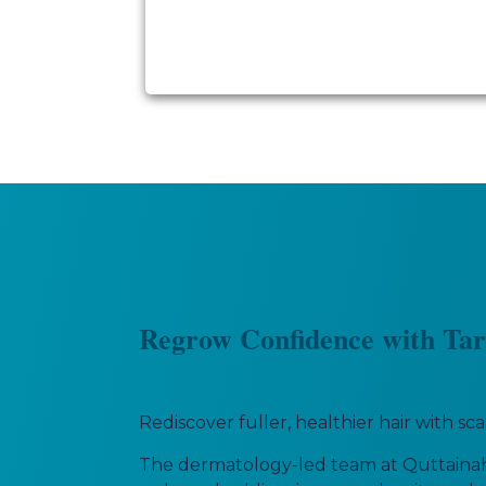
Regrow Confidence with Tar
Rediscover fuller, healthier hair with s
The dermatology-led team at Quttainah 