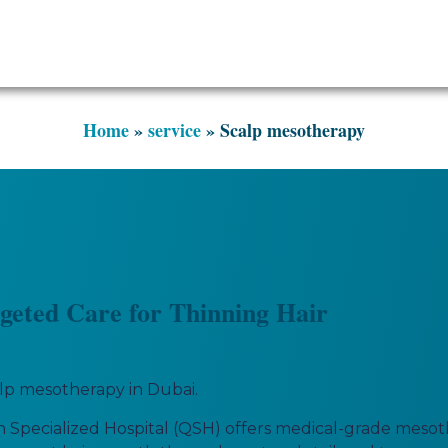
Scalp mesotherapy
Home
»
service
»
Scalp mesotherapy
geted Care for Thinning Hair
calp mesotherapy in Dubai.
Specialized Hospital (QSH) offers medical-grade mesoth