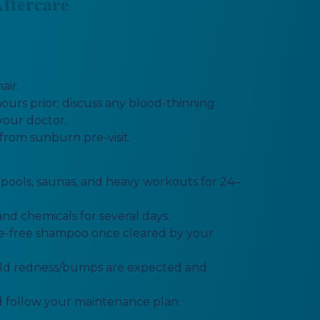
ftercare
air.
ours prior; discuss any blood-thinning
your doctor.
from sunburn pre-visit.
, pools, saunas, and heavy workouts for 24–
nd chemicals for several days.
te-free shampoo once cleared by your
mild redness/bumps are expected and
 follow your maintenance plan.