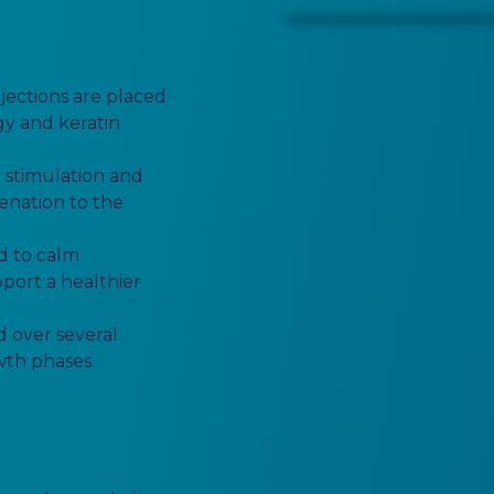
njections are placed
rgy and keratin
 stimulation and
genation to the
d to calm
port a healthier
d over several
owth phases.