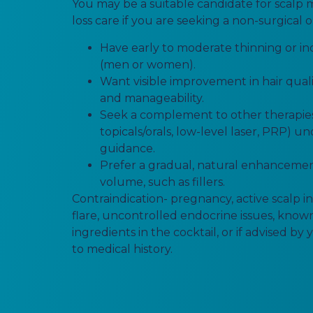
You may be a suitable candidate for scalp 
loss care if you are seeking a non-surgical o
Have early to moderate thinning or i
(men or women).
Want visible improvement in hair qualit
and manageability.
Seek a complement to other therapies 
topicals/orals, low-level laser, PRP) u
guidance.
Prefer a gradual, natural enhanceme
volume, such as fillers.
Contraindication- pregnancy, active scalp in
flare, uncontrolled endocrine issues, known
ingredients in the cocktail, or if advised by
to medical history.