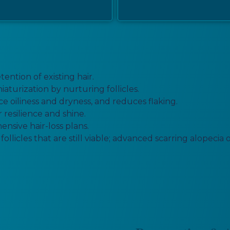
ntion of existing hair.
aturization by nurturing follicles.
e oiliness and dryness, and reduces flaking.
 resilience and shine.
nsive hair-loss plans.
ollicles that are still viable; advanced scarring alopeci