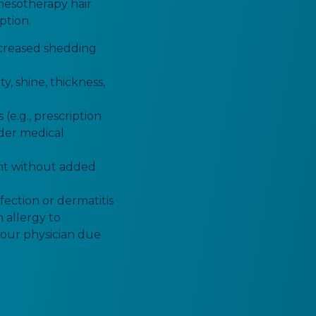
mesotherapy hair
ption.
ncreased shedding
y, shine, thickness,
(e.g., prescription
nder medical
nt without added
fection or dermatitis
 allergy to
 your physician due