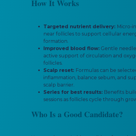
How It Works
Targeted nutrient delivery:
Micro-i
near follicles to support cellular ene
formation.
Improved blood flow:
Gentle needle
active support of circulation and oxy
follicles.
Scalp reset:
Formulas can be selecte
inflammation, balance sebum, and sup
scalp barrier.
Series for best results:
Benefits buil
sessions as follicles cycle through gr
Who Is a Good Candidate?