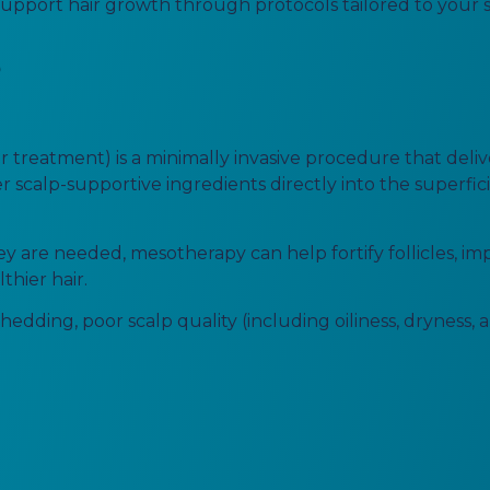
pport hair growth through protocols tailored to your spe
?
 treatment) is a minimally invasive procedure that deliv
r scalp-supportive ingredients directly into the superficia
y are needed, mesotherapy can help fortify follicles, im
thier hair.
hedding, poor scalp quality (including oiliness, dryness, a