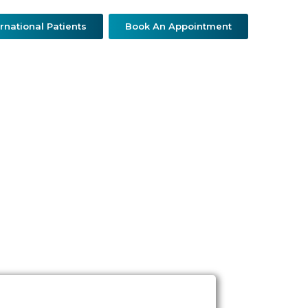
ernational Patients
Book An Appointment
ther Specialties
Patient Resources
Contact Us