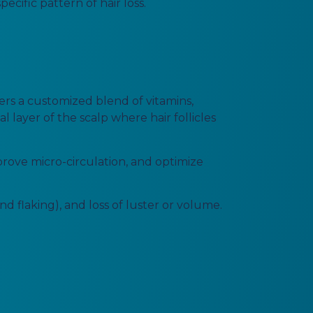
cific pattern of hair loss.
ers a customized blend of vitamins,
l layer of the scalp where hair follicles
prove micro-circulation, and optimize
nd flaking), and loss of luster or volume.