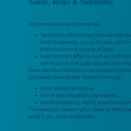
Safety, Risks & Suitability
All procedures carry some risk.
Temporary effects may include redness,
mild tenderness, or tiny bruises, which
a few hours to a couple of days.
Less common effects, such as mild itchin
can occur as the scalp adjusts and reb
Rare risks like infection or prolonged irritat
Quttainah Specialized Hospital through:
Strict sterile technique
Use of biocompatible ingredients
Administration by highly experienced i
The specialist reviews your medical history 
avoid if you have sensitivities.