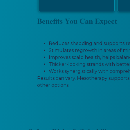
Benefits You Can Expect
Reduces shedding and supports rete
Stimulates regrowth in areas of mini
Improves scalp health, helps balanc
Thicker-looking strands with better
Works synergistically with comprehe
Results can vary. Mesotherapy supports f
other options.