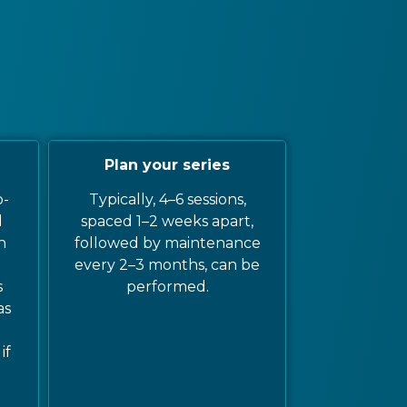
Plan your series
o-
Typically, 4–6 sessions,
d
spaced 1–2 weeks apart,
n
followed by maintenance
every 2–3 months, can be
s
performed.
as
if