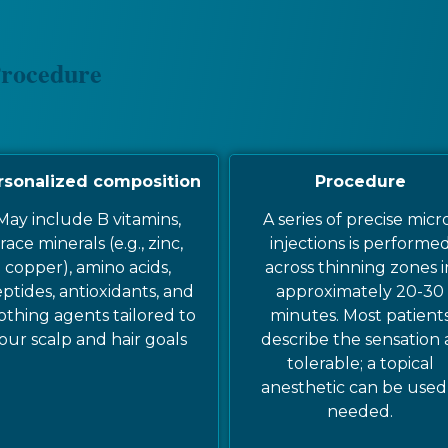
Procedure
rsonalized composition
Procedure
May include B vitamins,
A series of precise micr
race minerals (e.g., zinc,
injections is performe
copper), amino acids,
across thinning zones i
ptides, antioxidants, and
approximately 20-30
othing agents tailored to
minutes. Most patient
our scalp and hair goals
describe the sensation 
tolerable; a topical
anesthetic can be used 
needed.