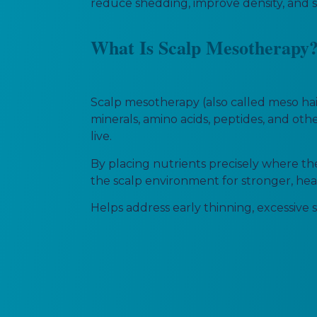
reduce shedding, improve density, and su
What Is Scalp Mesotherapy
Scalp mesotherapy (also called meso hair
minerals, amino acids, peptides, and othe
live.
By placing nutrients precisely where the
the scalp environment for stronger, heal
Helps address early thinning, excessive s