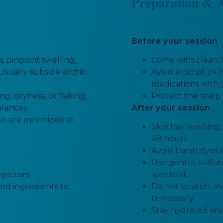
Preparation & A
Before your session
 pinpoint swelling,
Come with clean h
 usually subside within
Avoid alcohol 24 h
medications with 
g, dryness, or flaking,
Protect the scalp 
alances.
After your session
ion are minimized at
Skip hair washing
48 hours.
Avoid harsh dyes a
Use gentle, sulfa
njectors
specialist.
and ingredients to
Do not scratch; 
temporary.
Stay hydrated and