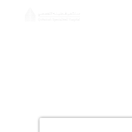
About
Doctors
Cosmetic S