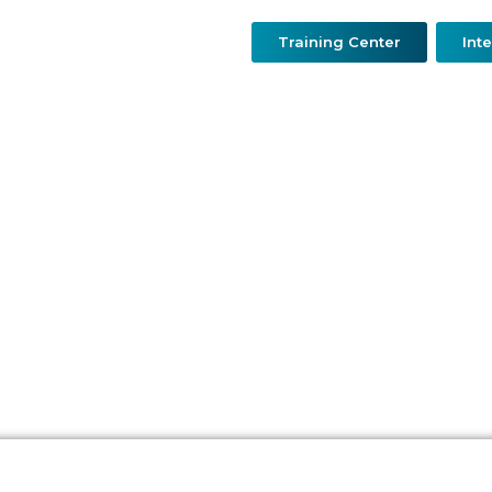
Training Center
Int
urgery
Resconstructive & Hand Surgery
QDerma
O