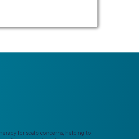
erapy for scalp concerns, helping to