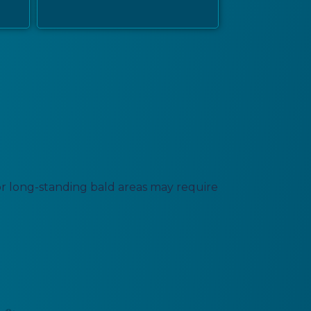
a or long-standing bald areas may require