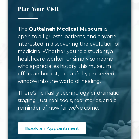
Plan Your Visit
The
Quttainah Medical Museum
is
open to all guests, patients, and anyone
interested in discovering the evolution of
medicine. Whether you’re a student, a
healthcare worker, or simply someone
who appreciates history, this museum
offers an honest, beautifully preserved
window into the world of healing.
There’s no flashy technology or dramatic
staging just real tools, real stories, and a
reminder of how far we’ve come.
Book an Appointment