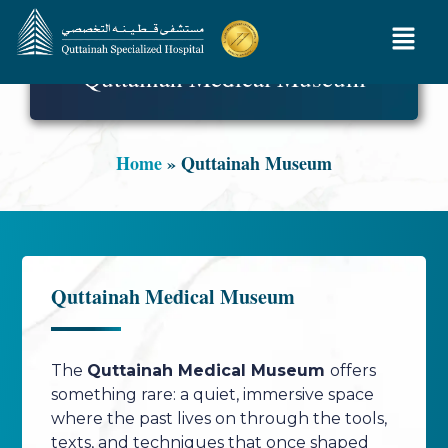
Quttainah Medical Museum
Home
»
Quttainah Museum
Quttainah Medical Museum
The
Quttainah Medical Museum
offers
something rare: a quiet, immersive space
where the past lives on through the tools,
texts, and techniques that once shaped