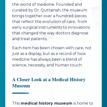
the world of medicine. Founded and
curated by Dr. Quttainah, the museum
brings together over a hundred pieces
that reflect the evolution of care, from
early surgical instruments to innovations
that changed the way doctors diagnose
and treat patients.
Each item has been chosen with care, not
just as a display, but as a record of how
medicine has always been a blend of
science, necessity, and human touch.
A Closer Look at a Medical History
Museum
This
medical history museum
is home to