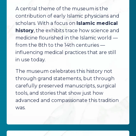
A central theme of the museum is the
contribution of early Islamic physicians and
scholars. With a focus on
Islamic medical
history
, the exhibits trace how science and
medicine flourished in the Islamic world —
from the 8th to the 14th centuries —
influencing medical practices that are still
in use today.
The museum celebrates this history not
through grand statements, but through
carefully preserved manuscripts, surgical
tools, and stories that show just how
advanced and compassionate this tradition
was.