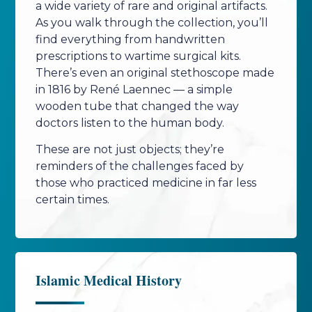
a wide variety of rare and original artifacts.
As you walk through the collection, you’ll
find everything from handwritten
prescriptions to wartime surgical kits.
There’s even an original stethoscope made
in 1816 by René Laennec — a simple
wooden tube that changed the way
doctors listen to the human body.
These are not just objects; they’re
reminders of the challenges faced by
those who practiced medicine in far less
certain times.
Islamic Medical History