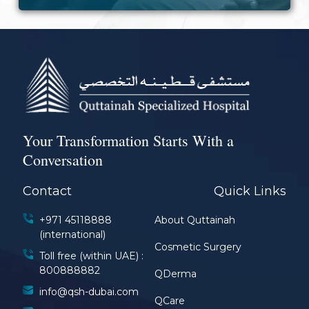
Your Transformation Starts With a
Conversation
Contact
Quick Links
+971 45118888
About Quttainah
(international)
Cosmetic Surgery
Toll free (within UAE) :
800888882
QDerma
info@qsh-dubai.com
QCare