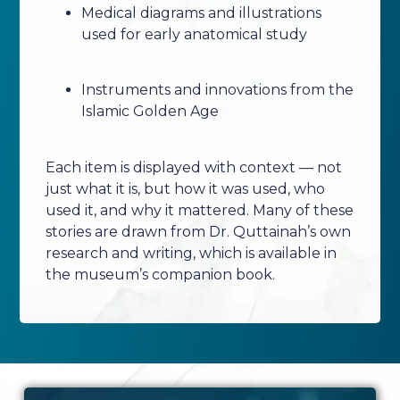
Medical diagrams and illustrations
used for early anatomical study
Instruments and innovations from the
Islamic Golden Age
Each item is displayed with context — not
just what it is, but how it was used, who
used it, and why it mattered. Many of these
stories are drawn from Dr. Quttainah’s own
research and writing, which is available in
the museum’s companion book.