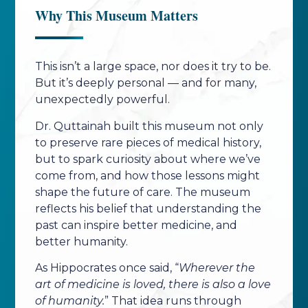
Why This Museum Matters
This isn’t a large space, nor does it try to be.
But it’s deeply personal — and for many,
unexpectedly powerful.
Dr. Quttainah built this museum not only
to preserve rare pieces of medical history,
but to spark curiosity about where we’ve
come from, and how those lessons might
shape the future of care. The museum
reflects his belief that understanding the
past can inspire better medicine, and
better humanity.
As Hippocrates once said, “
Wherever the
art of medicine is loved, there is also a love
of humanity.
” That idea runs through