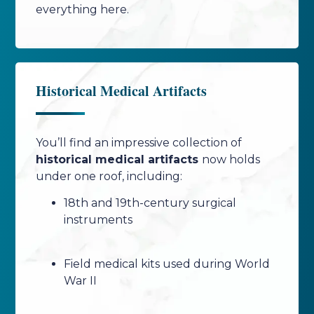
everything here.
Historical Medical Artifacts
You’ll find an impressive collection of
historical medical artifacts
now holds
under one roof, including:
18th and 19th-century surgical
instruments
Field medical kits used during World
War II