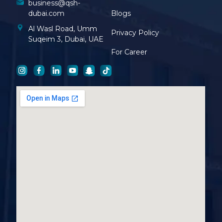
business@qsh-
dubai.com
Blogs
Al Wasl Road, Umm
Privacy Policy
Suqeim 3, Dubai, UAE
For Career