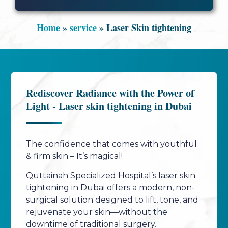
Home
»
service
»
Laser Skin tightening
Rediscover Radiance with the Power of
Light - Laser skin tightening in Dubai
The confidence that comes with youthful
& firm skin – It’s magical!
Quttainah Specialized Hospital’s laser skin
tightening in Dubai offers a modern, non-
surgical solution designed to lift, tone, and
rejuvenate your skin—without the
downtime of traditional surgery.