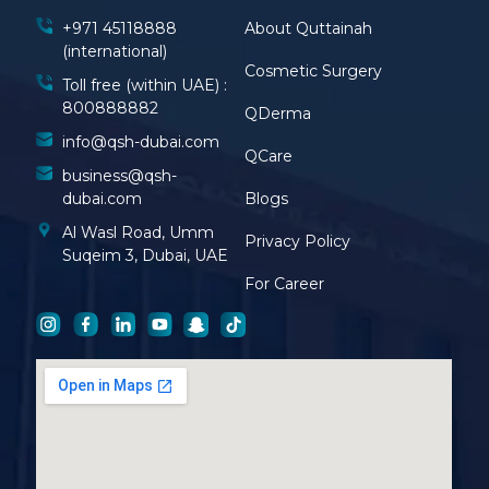
+971 45118888
About Quttainah
(international)
Cosmetic Surgery
Toll free (within UAE) :
800888882
QDerma
info@qsh-dubai.com
QCare
business@qsh-
dubai.com
Blogs
Al Wasl Road, Umm
Privacy Policy
Suqeim 3, Dubai, UAE
For Career