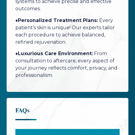
systems to achieve precise and effective
outcomes.
♦️Personalized Treatment Plans:
Every
patient’s skin is unique! Our experts tailor
each procedure to achieve balanced,
refined rejuvenation.
♦️Luxurious Care Environment:
From
consultation to aftercare, every aspect of
your journey reflects comfort, privacy, and
professionalism.
FAQs