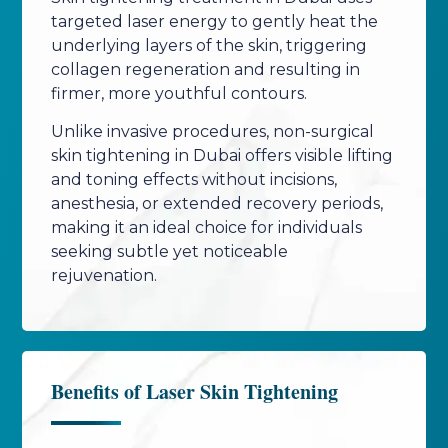
targeted laser energy to gently heat the
underlying layers of the skin, triggering
collagen regeneration and resulting in
firmer, more youthful contours.
Unlike invasive procedures, non-surgical
skin tightening in Dubai offers visible lifting
and toning effects without incisions,
anesthesia, or extended recovery periods,
making it an ideal choice for individuals
seeking subtle yet noticeable
rejuvenation.
Benefits of Laser Skin Tightening