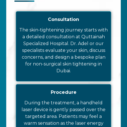
Consultation
The skin-tightening journey starts with
a detailed consultation at Quttainah
Specialized Hospital. Dr. Adel or our
specialists evaluate your skin, discuss
concerns, and design a bespoke plan
for non-surgical skin tightening in
Dubai.
Procedure
During the treatment, a handheld
laser device is gently passed over the
targeted area. Patients may feel a
warm sensation as the laser energy