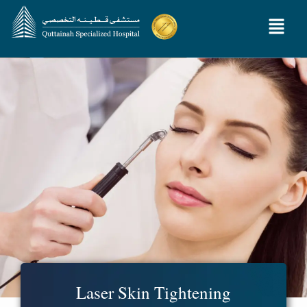
Laser Skin Tightening