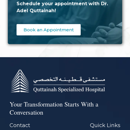
Schedule your appointment with Dr.
Adel Quttainah!
Book an Appointment
Your Transformation Starts With a
Conversation
Contact
Quick Links