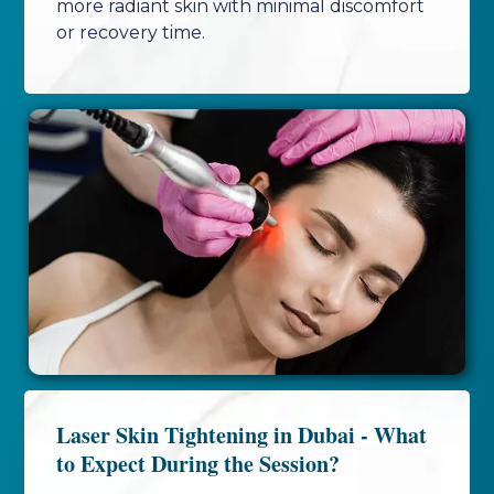
more radiant skin with minimal discomfort
or recovery time.
Laser Skin Tightening in Dubai - What
to Expect During the Session?