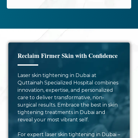
Reclaim Firmer Skin with Confidence
Laser skin tightening in Dubai at
Quttainah Specialized Hospital combines
innovation, expertise, and personalized
care to deliver transformative, non-
surgical results. Embrace the best in skin
tightening treatments in Dubai and
reveal your most vibrant self.
For expert laser skin tightening in Dubai –