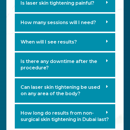
Is laser skin tightening painful?
How many sessions will I need?
When will I see results?
Is there any downtime after the
procedure?
Can laser skin tightening be used
on any area of the body?
How long do results from non-
surgical skin tightening in Dubai last?