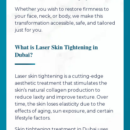
Whether you wish to restore firmness to
your face, neck, or body, we make this
transformation accessible, safe, and tailored
just for you.
What is Laser Skin Tightening in
Dubai?
Laser skin tightening is a cutting-edge
aesthetic treatment that stimulates the
skin’s natural collagen production to
reduce laxity and improve texture. Over
time, the skin loses elasticity due to the
effects of aging, sun exposure, and certain
lifestyle factors.
Skin tightening treatment in Dubai uses