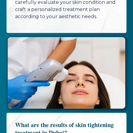
carefully evaluate your skin condition and
craft a personalized treatment plan
according to your aesthetic needs.
What are the results of skin tightening
treatment in Dubai?