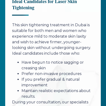
Ideal Candidates for Laser Skin
Tightening
This skin tightening treatment in Dubai is
suitable for both men and women who
experience mild to moderate skin laxity
and wish to achieve firmer, younger-
looking skin without undergoing surgery.
Ideal candidates include those who:
Have begun to notice sagging or
creasing skin
Prefer non-invasive procedures
If you prefer gradual & natural
improvement
Maintain realistic expectations about
results.
During your consultation, our specialists