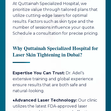
At Quttainah Specialized Hospital, we
prioritize value through tailored plans that
utilize cutting-edge lasers for optimal
results. Factors such as skin type and the
number of sessions influence your quote.
Schedule a consultation for precise pricing.
Why Quttainah Specialized Hospital for
Laser Skin Tightening in Dubai?
Expertise You Can Trust:
Dr. Adel’s
extensive training and global experience
ensure results that are both safe and
natural-looking.
♦️Advanced Laser Technology:
Our clinic
utilizes the latest FDA-approved laser