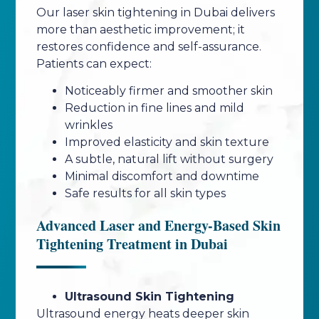
Our laser skin tightening in Dubai delivers
more than aesthetic improvement; it
restores confidence and self-assurance.
Patients can expect:
Noticeably firmer and smoother skin
Reduction in fine lines and mild
wrinkles
Improved elasticity and skin texture
A subtle, natural lift without surgery
Minimal discomfort and downtime
Safe results for all skin types
Advanced Laser and Energy-Based Skin
Tightening Treatment in Dubai
Ultrasound Skin Tightening
Ultrasound energy heats deeper skin