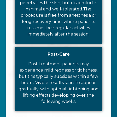
penetrates the skin, but discomfort is
minimal and well-tolerated.
The
procedure is free from anesthesia or
long recovery time, where patients
resume their regular activities
immediately after the session.
Post-Care
Post-treatment patients may
experience mild redness or tightness,
but this typically subsides within a few
hours. Visible results start to appear
gradually, with optimal tightening and
lifting effects developing over the
following weeks.