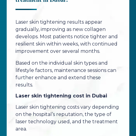
Laser skin tightening results appear
gradually, improving as new collagen
develops. Most patients notice tighter and
resilient skin within weeks, with continued
improvement over several months.
Based on the individual skin types and
lifestyle factors, maintenance sessions can
further enhance and extend these
results.
Laser skin tightening cost in Dubai
Laser skin tightening costs vary depending
on the hospital’s reputation, the type of
laser technology used, and the treatment
area.