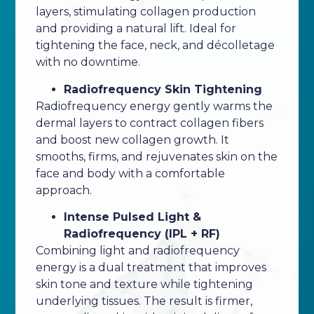
layers, stimulating collagen production
and providing a natural lift. Ideal for
tightening the face, neck, and décolletage
with no downtime.
Radiofrequency Skin Tightening
Radiofrequency energy gently warms the
dermal layers to contract collagen fibers
and boost new collagen growth. It
smooths, firms, and rejuvenates skin on the
face and body with a comfortable
approach.
Intense Pulsed Light &
Radiofrequency (IPL + RF)
Combining light and radiofrequency
energy is a dual treatment that improves
skin tone and texture while tightening
underlying tissues. The result is firmer,