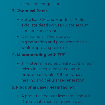
acne and congestion.
3. Chemical Peels
Salicylic, TCA, and Mandelic Peels
exfoliate dead skin, regulate sebum,
and fade acne scars.
Dermamelan Peels target
pigmentation and post-acne marks
while improving texture.
4. Microneedling with PRP
Tiny sterile needles create controlled
micro-injuries to boost collagen
production, while PRP enhances
healing and cellular regeneration.
5. Fractional Laser Resurfacing
A proven acne scar laser treatment in
Dubai that smooths uneven skin,