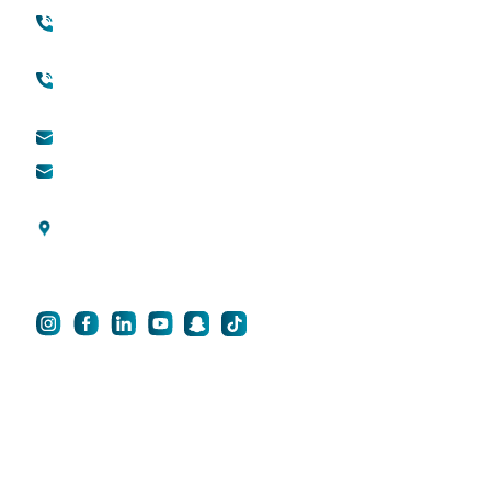
+971 45118888
About Quttainah
(international)
Cosmetic Surgery
Toll free (within UAE) :
800888882
QDerma
info@qsh-dubai.com
QCare
business@qsh-
dubai.com
Blogs
Al Wasl Road, Umm
Privacy Policy
Suqeim 3, Dubai, UAE
For Career