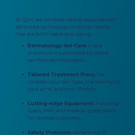
At QSH, we combine clinical expertise with
advanced technology to deliver results
that are both visible and lasting.
Dermatology-led Care:
Every
procedure is supervised by board-
certified dermatologists.
Tailored Treatment Plans:
We
consider your skin type, the severity of
your acne, and your lifestyle.
Cutting-edge Equipment:
Fractional
lasers, PRP, and medical-grade peels
for optimal outcomes.
Safety Protocols:
Adherence to