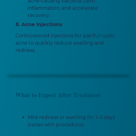
acne-causing bacteria, calm
inflammation, and accelerate
recovery.
8. Acne Injections
Corticosteroid injections for painful cystic
acne to quickly reduce swelling and
redness.
What to Expect After Treatment
Mild redness or swelling for 1–3 days
(varies with procedure).