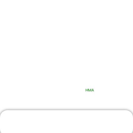
Quick Links
© 2025 Quttainah Specialized Hospital. All Rights Reserved.
Design & Developed By
HMA
Book An Appointment