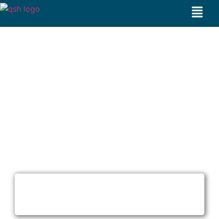
Acne Treatment in Dubai