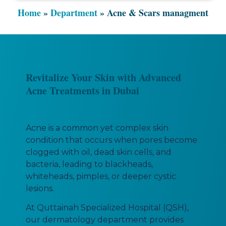
Home
»
Department
»
Acne & Scars managment
Revitalize Your Skin with Advanced
Acne Treatments in Dubai
Acne is a common yet complex skin
condition that occurs when pores become
clogged with oil, dead skin cells, and
bacteria, leading to blackheads,
whiteheads, pimples, or deeper cystic
lesions.
At Quttainah Specialized Hospital (QSH),
our dermatology department provides