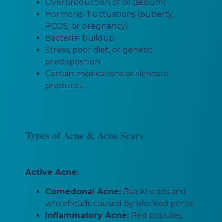
Overproduction of oil (sebum)
Hormonal fluctuations (puberty,
PCOS, or pregnancy)
Bacterial buildup
Stress, poor diet, or genetic
predisposition
Certain medications or skincare
products
Types of Acne & Acne Scars
Active Acne:
Comedonal Acne:
Blackheads and
whiteheads caused by blocked pores
Inflammatory Acne:
Red papules,