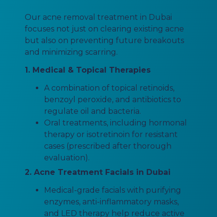
Our acne removal treatment in Dubai
focuses not just on clearing existing acne
but also on preventing future breakouts
and minimizing scarring.
1. Medical & Topical Therapies
A combination of topical retinoids,
benzoyl peroxide, and antibiotics to
regulate oil and bacteria.
Oral treatments, including hormonal
therapy or isotretinoin for resistant
cases (prescribed after thorough
evaluation).
2. Acne Treatment Facials in Dubai
Medical-grade facials with purifying
enzymes, anti-inflammatory masks,
and LED therapy help reduce active