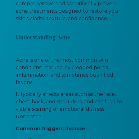
comprehensive and scientifically proven
acne treatments designed to restore your
skin’s clarity, texture, and confidence.
Understanding Acne
Acne is one of the most common skin
conditions, marked by clogged pores,
inflammation, and sometimes pus-filled
lesions.
It typically affects areas such as the face,
chest, back, and shoulders, and can lead to
visible scarring or emotional distress if
untreated.
Common triggers include: