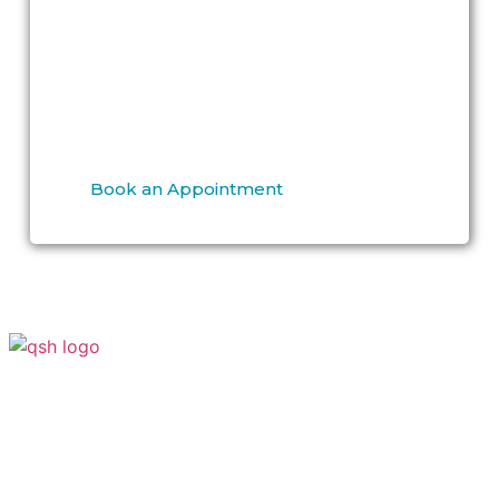
Book your consultation today to discover
smooth, radiant, and blemish-free skin
because your confidence is our
commitment.
Book an Appointment
Your Transformation Starts With a
Conversation
Contact
Quick Links