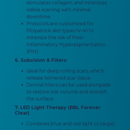
stimulates collagen, and minimizes
visible scarring with minimal
downtime.
Protocols are customized for
Fitzpatrick skin types IV–VI to
minimize the risk of Post-
Inflammatory Hyperpigmentation
(PIH).
6. Subcision & Fillers
Ideal for deep rolling scars, which
release tethered scar tissue.
Dermal fillers can be used alongside
to restore lost volume and smooth
the surface.
7. LED Light Therapy (BBL Forever
Clear)
Combines blue and red light to target