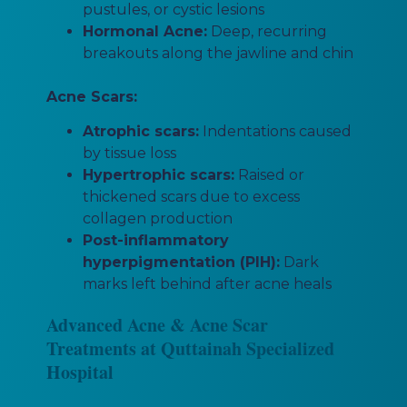
pustules, or cystic lesions
Hormonal Acne:
Deep, recurring
breakouts along the jawline and chin
Acne Scars:
Atrophic scars:
Indentations caused
by tissue loss
Hypertrophic scars:
Raised or
thickened scars due to excess
collagen production
Post-inflammatory
hyperpigmentation (PIH):
Dark
marks left behind after acne heals
Advanced Acne & Acne Scar
Treatments at Quttainah Specialized
Hospital