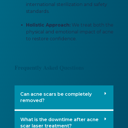
international sterilization and safety
standards.
Holistic Approach:
We treat both the
physical and emotional impact of acne
to restore confidence.
Frequently Asked Questions
Can acne scars be completely
removed?
What is the downtime after acne
scar laser treatment?