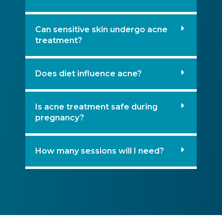
Can sensitive skin undergo acne
treatment?
Does diet influence acne?
Is acne treatment safe during
pregnancy?
How many sessions will I need?