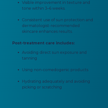
Visible improvement in texture and
tone within 3–6 weeks.
Consistent use of sun protection and
dermatologist-recommended
skincare enhances results.
Post-treatment care includes:
Avoiding direct sun exposure and
tanning
Using non-comedogenic products
Hydrating adequately and avoiding
picking or scratching