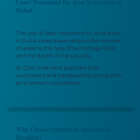
Laser Treatment for Acne Scars Cost in
Dubai
The cost of laser treatment for acne scars
in Dubai varies depending on the number
of sessions, the type of technology used,
and the depth of the wounds.
At QSH, treatment plans are fully
customized and transparently priced after
an in-person consultation.
Why Choose Quttainah Specialized
Hospital?