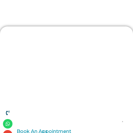
Patient Resources
Contact Us
Book An Appointment
Book An Appointment