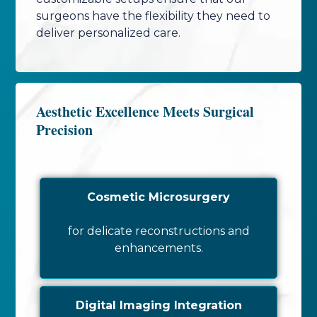
surgeons have the flexibility they need to
deliver personalized care.
Aesthetic Excellence Meets Surgical
Precision
Cosmetic Microsurgery
for delicate reconstructions and
enhancements.
Digital Imaging Integration