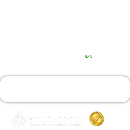
Quick Links
© 2025 Quttainah Specialized Hospital. All Rights Reserved.
Design & Developed By
HMA
Book An Appointment