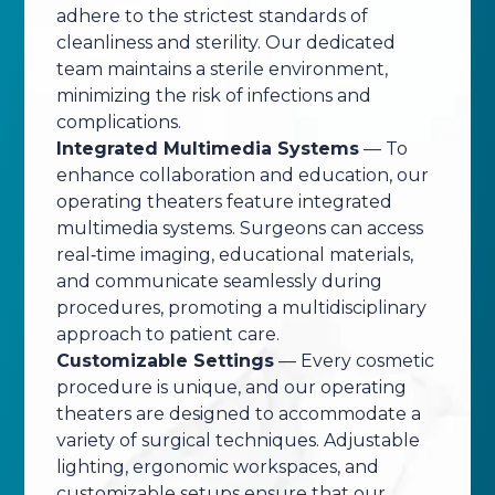
adhere to the strictest standards of
cleanliness and sterility. Our dedicated
team maintains a sterile environment,
minimizing the risk of infections and
complications.
Integrated Multimedia Systems
— To
enhance collaboration and education, our
operating theaters feature integrated
multimedia systems. Surgeons can access
real‑time imaging, educational materials,
and communicate seamlessly during
procedures, promoting a multidisciplinary
approach to patient care.
Customizable Settings
— Every cosmetic
procedure is unique, and our operating
theaters are designed to accommodate a
variety of surgical techniques. Adjustable
lighting, ergonomic workspaces, and
customizable setups ensure that our