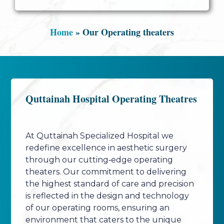
Home
»
Our Operating theaters
Quttainah Hospital Operating Theatres
At Quttainah Specialized Hospital we
redefine excellence in aesthetic surgery
through our cutting‑edge operating
theaters. Our commitment to delivering
the highest standard of care and precision
is reflected in the design and technology
of our operating rooms, ensuring an
environment that caters to the unique