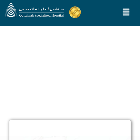
Our Operating Theaters