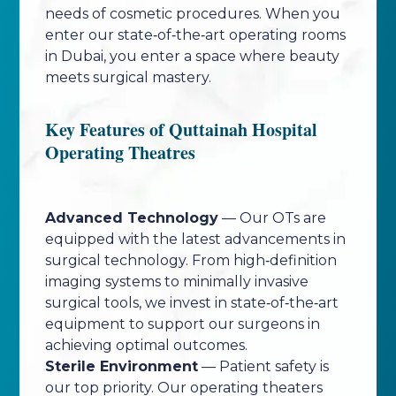
needs of cosmetic procedures. When you
enter our state‑of‑the‑art operating rooms
in Dubai, you enter a space where beauty
meets surgical mastery.
Key Features of Quttainah Hospital
Operating Theatres
Advanced Technology
— Our OTs are
equipped with the latest advancements in
surgical technology. From high‑definition
imaging systems to minimally invasive
surgical tools, we invest in state‑of‑the‑art
equipment to support our surgeons in
achieving optimal outcomes.
Sterile Environment
— Patient safety is
our top priority. Our operating theaters