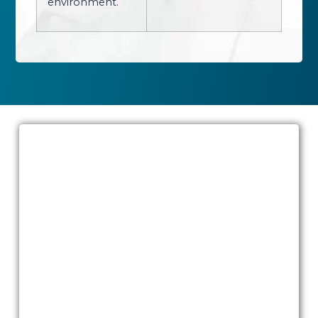
environment.
State-of-the-art operating rooms in
Dubai
Your journey to aesthetic transformation
begins in an environment dedicated to
excellence. Join us at Quttainah
Specialized Hospital (QSH) to experience
the fusion of aesthetic innovation and
surgical