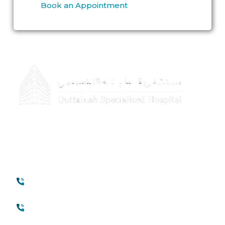
Book an Appointment
Your Transformation Starts With a
Conversation
Contact
Quick Links
+971 45118888
About Quttainah
(international)
Cosmetic Surgery
Toll free (within UAE) :
800888882
QDerma