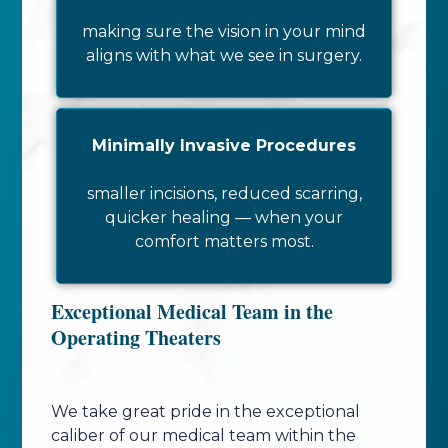
making sure the vision in your mind
aligns with what we see in surgery.
Minimally Invasive Procedures
smaller incisions, reduced scarring,
quicker healing — when your
comfort matters most.
Exceptional Medical Team in the
Operating Theaters
We take great pride in the exceptional
caliber of our medical team within the