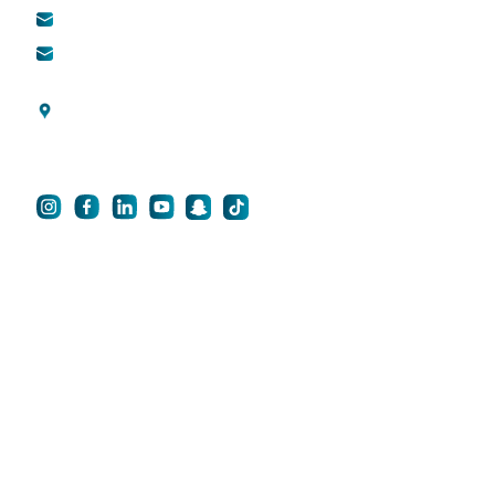
info@qsh-dubai.com
QCare
business@qsh-
dubai.com
Blogs
Al Wasl Road, Umm
Privacy Policy
Suqeim 3, Dubai, UAE
For Career