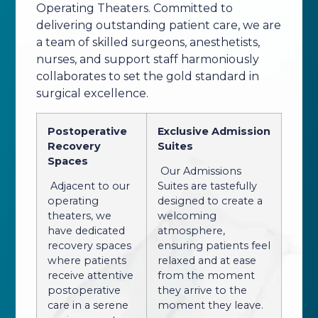
Operating Theaters. Committed to
delivering outstanding patient care, we are
a team of skilled surgeons, anesthetists,
nurses, and support staff harmoniously
collaborates to set the gold standard in
surgical excellence.
Postoperative
Exclusive Admission
Recovery
Suites
Spaces
Our Admissions
Adjacent to our
Suites are tastefully
operating
designed to create a
theaters, we
welcoming
have dedicated
atmosphere,
recovery spaces
ensuring patients feel
where patients
relaxed and at ease
receive attentive
from the moment
postoperative
they arrive to the
care in a serene
moment they leave.