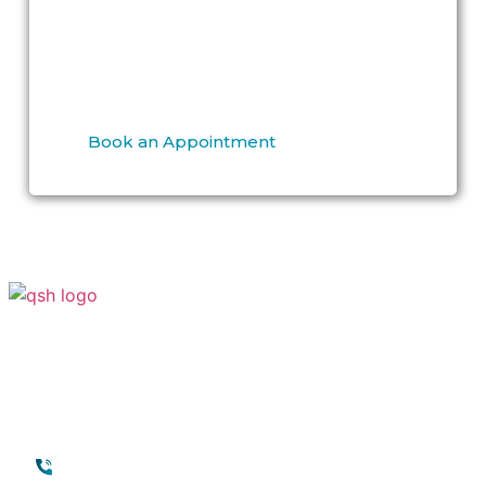
Specialized Hospital
to discuss
G shot
enhancement in Dubai
and related
options.
Book an Appointment
Your Transformation Starts With a
Conversation
Contact
Quick Links
+971 45118888
About Quttainah