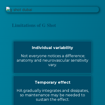
Limitations of G Shot
Individual variability
Not everyone notices a difference;
anatomy and neurovascular sensitivity
vary.
Temporary effect
HA gradually integrates and dissipates,
so maintenance may be needed to
sustain the effect.