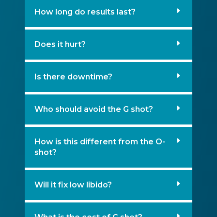
How long do results last?
Does it hurt?
Is there downtime?
Who should avoid the G shot?
How is this different from the O-
shot?
Will it fix low libido?