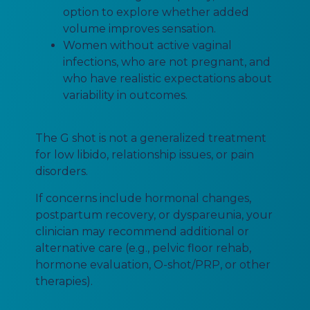
option to explore whether added
volume improves sensation.
Women without active vaginal
infections, who are not pregnant, and
who have realistic expectations about
variability in outcomes.
The G shot is not a generalized treatment
for low libido, relationship issues, or pain
disorders.
If concerns include hormonal changes,
postpartum recovery, or dyspareunia, your
clinician may recommend additional or
alternative care (e.g., pelvic floor rehab,
hormone evaluation, O-shot/PRP, or other
therapies).