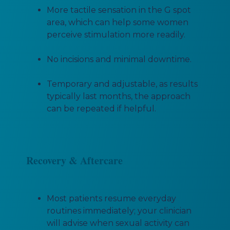
More tactile sensation in the G spot
area, which can help some women
perceive stimulation more readily.
No incisions and minimal downtime.
Temporary and adjustable, as results
typically last months, the approach
can be repeated if helpful.
Recovery & Aftercare
Most patients resume everyday
routines immediately; your clinician
will advise when sexual activity can