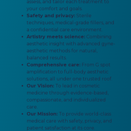
assess, and tailor each treatment to
your comfort and goals.
Safety and privacy:
Sterile
techniques, medical-grade fillers, and
a confidential care environment.
Artistry meets science:
Combining
aesthetic insight with advanced gyne-
aesthetic methods for natural,
balanced results.
Comprehensive care:
From G spot
amplification to full-body aesthetic
solutions, all under one trusted roof.
Our Vision:
To lead in cosmetic
medicine through evidence-based,
compassionate, and individualized
care.
Our Mission:
To provide world-class
medical care with safety, privacy, and
patient satisfaction at its core.