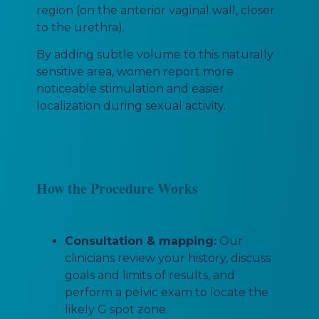
region (on the anterior vaginal wall, closer
to the urethra).
By adding subtle volume to this naturally
sensitive area, women report more
noticeable stimulation and easier
localization during sexual activity.
How the Procedure Works
Consultation & mapping:
Our
clinicians review your history, discuss
goals and limits of results, and
perform a pelvic exam to locate the
likely G spot zone.