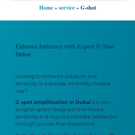
Home
»
service
»
G-shot
Enhance Intimacy with Expert G Shot
Dubai
Looking to enhance pleasure and
sensitivity in a precise, minimally invasive
way?
G spot amplification in Dubai
is a non-
surgical option designed to enhance
sensitivity and improve intimate satisfaction
through precise filler placement.