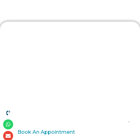
Contact Us
Book An Appointment
Book An Appointment