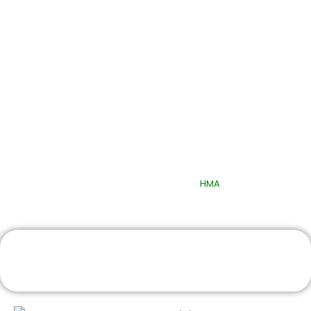
Quick Links
© 2025 Quttainah Specialized Hospital. All Rights Reserved.
Design & Developed By
HMA
Book An Appointment