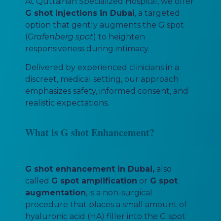
At Quttainah Specialized Hospital, we offer
G shot injections in Dubai
, a targeted
option that gently augments the G spot
(
Grafenberg spot
) to heighten
responsiveness during intimacy.
Delivered by experienced clinicians in a
discreet, medical setting, our approach
emphasizes safety, informed consent, and
realistic expectations.
What is G shot Enhancement?
G shot enhancement in Dubai,
also
called
G spot amplification
or
G spot
augmentation
, is a non-surgical
procedure that places a small amount of
hyaluronic acid (HA) filler into the G spot