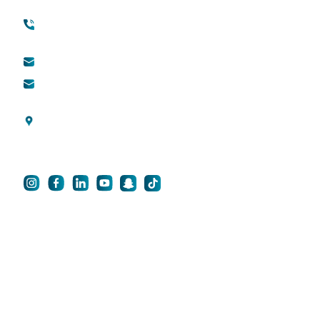
(international)
Cosmetic Surgery
Toll free (within UAE) :
800888882
QDerma
info@qsh-dubai.com
QCare
business@qsh-
dubai.com
Blogs
Al Wasl Road, Umm
Privacy Policy
Suqeim 3, Dubai, UAE
For Career