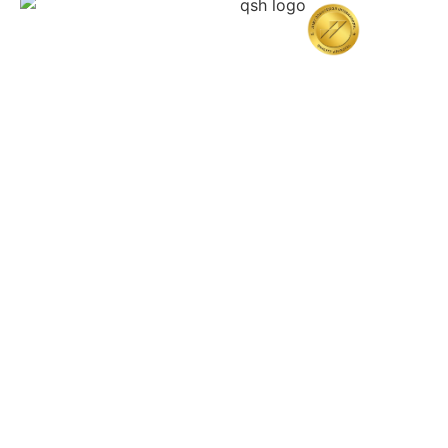
Home
About Quttainah
Doctors
Cosmetic Surgery
Resconstructive & Hand Surgery
QDerma
Other specialities
Training Center
Patient Resources