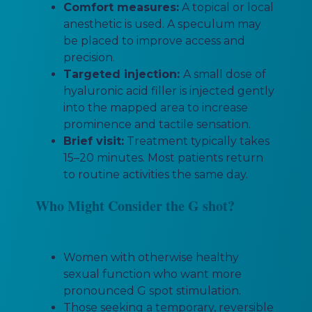
Comfort measures:
A topical or local
anesthetic is used. A speculum may
be placed to improve access and
precision.
Targeted injection:
A small dose of
hyaluronic acid filler is injected gently
into the mapped area to increase
prominence and tactile sensation.
Brief visit:
Treatment typically takes
15–20 minutes. Most patients return
to routine activities the same day.
Who Might Consider the G shot?
Women with otherwise healthy
sexual function who want more
pronounced G spot stimulation.
Those seeking a temporary, reversible