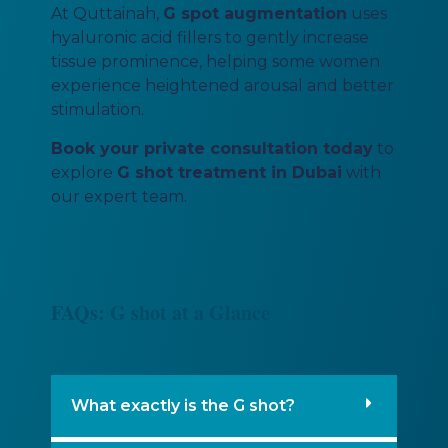
At Quttainah,
G spot augmentation
uses
hyaluronic acid fillers to gently increase
tissue prominence, helping some women
experience heightened arousal and better
stimulation.
Book your private consultation today
to
explore
G shot treatment in Dubai
with
our expert team.
FAQs: G shot at a Glance
What exactly is the G shot?