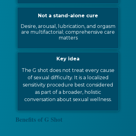
Not a stand-alone cure
Desire, arousal, lubrication, and orgasm
are multifactorial; comprehensive care
matters
Key idea
The G shot does not treat every cause
of sexual difficulty. It is a localized
sensitivity procedure best considered
as part of a broader, holistic
conversation about sexual wellness.
Benefits of G Shot