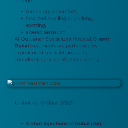
include
temporary discomfort,
localized swelling or bruising,
spotting,
altered sensation.
At Quttainah Specialized Hospital,
G spot
Dubai
treatments are performed by
experienced specialists in a safe,
confidential, and comfortable setting.
G shot vs. O-Shot (PRP)
G shot injections in Dubai (HA):