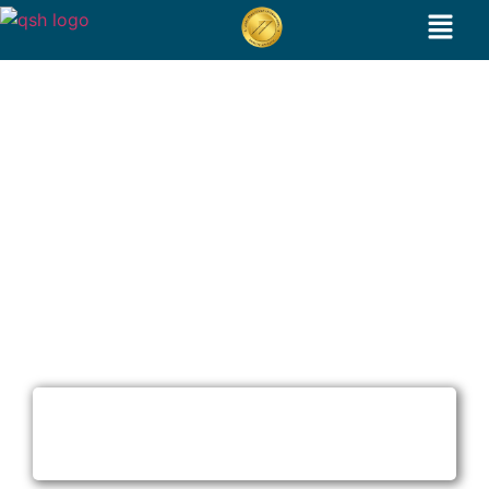
G shot