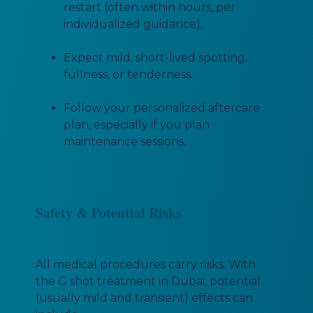
restart (often within hours, per
individualized guidance).
Expect mild, short-lived spotting,
fullness, or tenderness.
Follow your personalized aftercare
plan, especially if you plan
maintenance sessions.
Safety & Potential Risks
All medical procedures carry risks. With
the G shot treatment in Dubai, potential
(usually mild and transient) effects can