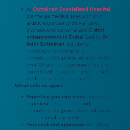
At
Quttainah Specialized Hospital
,
we merge medical precision with
artistic expertise to deliver safe,
discreet, and personalized
G shot
enhancement in Dubai
. Led by
Dr.
Adel Quttainah
, a globally
recognized cosmetic and
reconstructive plastic surgeon with
over 20 years of experience, we are
committed to excellence in intimate
wellness and aesthetic care.
What sets us apart:
Expertise you can trust:
Decades of
experience in aesthetic and
reconstructive procedures following
international standards.
Personalized approach:
We listen,