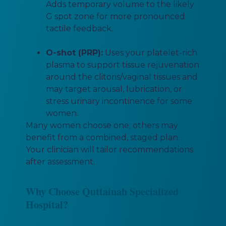
Adds temporary volume to the likely
G spot zone for more pronounced
tactile feedback.
O-shot (PRP):
Uses your platelet-rich
plasma to support tissue rejuvenation
around the clitoris/vaginal tissues and
may target arousal, lubrication, or
stress urinary incontinence for some
women.
Many women choose one; others may
benefit from a combined, staged plan.
Your clinician will tailor recommendations
after assessment.
Why Choose Quttainah Specialized
Hospital?