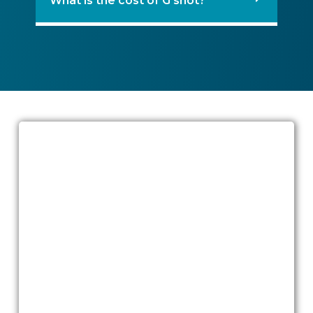
What is the cost of G shot?
Ready to talk?
If you are exploring
G shot treatment
Dubai
or considering whether G spot
amplification is right for you, our team
can help you confidentially and
compassionately weigh the benefits,
limits, and alternatives.
Book a private consultation at Quttainah