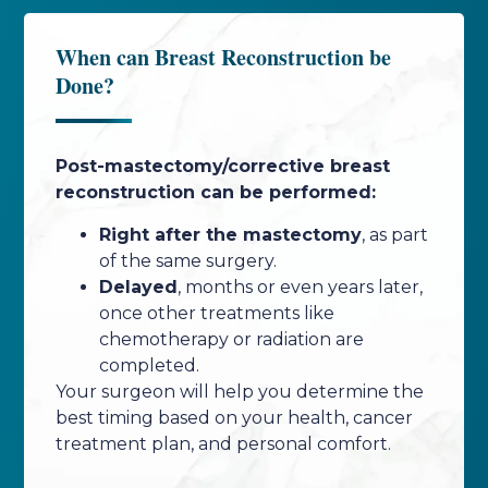
When can Breast Reconstruction be
Done?
Post-mastectomy/corrective breast
reconstruction can be performed:
Right after the mastectomy
, as part
of the same surgery.
Delayed
, months or even years later,
once other treatments like
chemotherapy or radiation are
completed.
Your surgeon will help you determine the
best timing based on your health, cancer
treatment plan, and personal comfort.