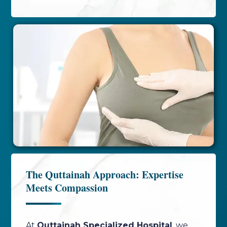
The Quttainah Approach: Expertise
Meets Compassion
At
Quttainah Specialized Hospital
, we