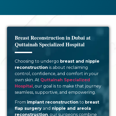
Breast Reconstruction in Dubai at
Quttainah Specialized Hospital
Choosing to undergo
breast and nipple
reconstruction
is about reclaiming
control, confidence, and comfort in your
own skin. At
Quttainah Specialized
Hospital
, our goal is to make that journey
seamless, supportive, and empowering.
From
implant reconstruction
to
breast
flap surgery
and
nipple and areola
reconstruction
, our surgeons combine