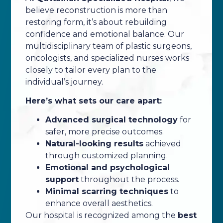
believe reconstruction is more than
restoring form, it’s about rebuilding
confidence and emotional balance. Our
multidisciplinary team of plastic surgeons,
oncologists, and specialized nurses works
closely to tailor every plan to the
individual’s journey.
Here’s what sets our care apart:
Advanced surgical technology
for
safer, more precise outcomes.
Natural-looking results
achieved
through customized planning.
Emotional and psychological
support
throughout the process.
Minimal scarring techniques
to
enhance overall aesthetics.
Our hospital is recognized among the
best