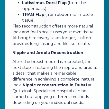
Latissimus Dorsi Flap
(from the
upper back)
TRAM Flap
(from abdominal muscle
tissue)
Flap reconstruction offers a more natural
look and feel since it uses your own tissue.
Although recovery takes longer, it often
provides long-lasting and lifelike results.
Nipple and Areola Reconstruction
After the breast mound is recreated, the
next step is restoring the nipple and areola,
a detail that makes a remarkable
difference in achieving a complete, natural
look.
Nipple reconstruction in Dubai
at
Quttainah Specialized Hospital can be
carried out applying different methods
depending on your individual needs.