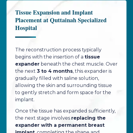
Tissue Expansion and Implant
Placement at Quttainah Specialized
Hospital
The reconstruction process typically
begins with the insertion of a
tissue
expander
beneath the chest muscle. Over
the next
3 to 4 months
, this expander is
gradually filled with saline solution,
allowing the skin and surrounding tissue
to gently stretch and form space for the
implant.
Once the tissue has expanded sufficiently,
the next stage involves
replacing the
expander with a permanent breast
implant
, completing the shape and