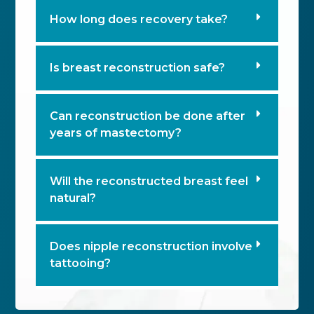
How long does recovery take?
Is breast reconstruction safe?
Can reconstruction be done after
years of mastectomy?
Will the reconstructed breast feel
natural?
Does nipple reconstruction involve
tattooing?