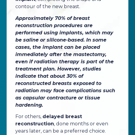
contour of the new breast.
Approximately 70% of breast
reconstruction procedures are
performed using implants, which may
be saline or silicone-based. In some
cases, the implant can be placed
immediately after the mastectomy,
even if radiation therapy is part of the
treatment plan. However, studies
indicate that about 30% of
reconstructed breasts exposed to
radiation may face complications such
as capsular contracture or tissue
hardening.
For others,
delayed breast
reconstruction
, done months or even
years later, can be a preferred choice.