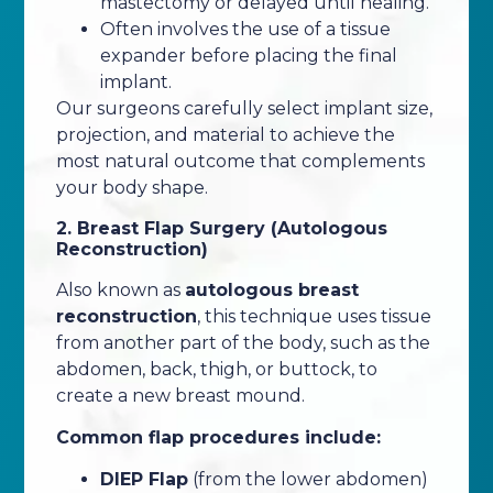
mastectomy or delayed until healing.
Often involves the use of a tissue
expander before placing the final
implant.
Our surgeons carefully select implant size,
projection, and material to achieve the
most natural outcome that complements
your body shape.
2. Breast Flap Surgery (Autologous
Reconstruction)
Also known as
autologous breast
reconstruction
, this technique uses tissue
from another part of the body, such as the
abdomen, back, thigh, or buttock, to
create a new breast mound.
Common flap procedures include:
DIEP Flap
(from the lower abdomen)