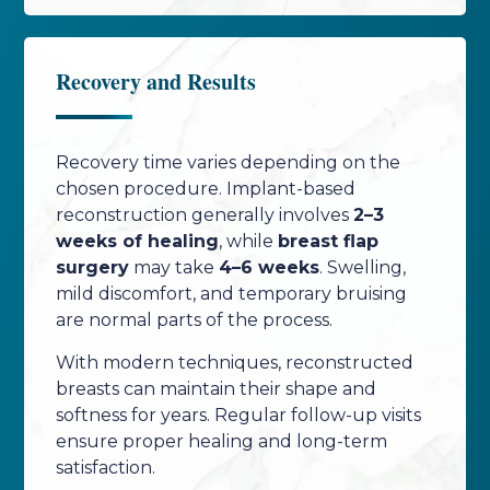
Recovery and Results
Recovery time varies depending on the
chosen procedure. Implant-based
reconstruction generally involves
2–3
weeks of healing
, while
breast flap
surgery
may take
4–6 weeks
. Swelling,
mild discomfort, and temporary bruising
are normal parts of the process.
With modern techniques, reconstructed
breasts can maintain their shape and
softness for years. Regular follow-up visits
ensure proper healing and long-term
satisfaction.