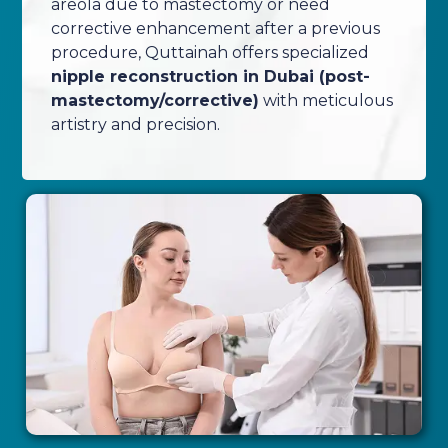
areola due to mastectomy or need
corrective enhancement after a previous
procedure, Quttainah offers specialized
nipple reconstruction in Dubai (post-
mastectomy/corrective)
with meticulous
artistry and precision.