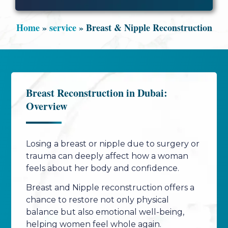
Home
»
service
»
Breast & Nipple Reconstruction
Breast Reconstruction in Dubai:
Overview
Losing a breast or nipple due to surgery or
trauma can deeply affect how a woman
feels about her body and confidence.
Breast and Nipple reconstruction offers a
chance to restore not only physical
balance but also emotional well-being,
helping women feel whole again.