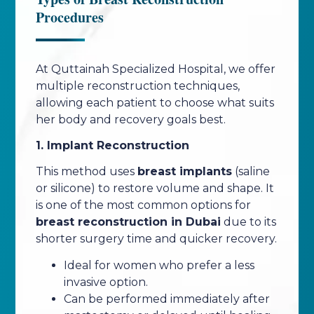
Procedures
At Quttainah Specialized Hospital, we offer
multiple reconstruction techniques,
allowing each patient to choose what suits
her body and recovery goals best.
1. Implant Reconstruction
This method uses
breast implants
(saline
or silicone) to restore volume and shape. It
is one of the most common options for
breast reconstruction in Dubai
due to its
shorter surgery time and quicker recovery.
Ideal for women who prefer a less
invasive option.
Can be performed immediately after