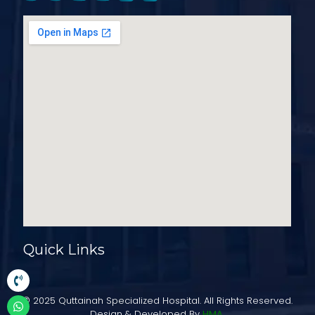
Quick Links
© 2025 Quttainah Specialized Hospital. All Rights Reserved.
Design & Developed By
HMA