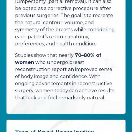
lumpectomy (partial removal). It can also
be opted as a corrective procedure after
previous surgeries. The goal is to recreate
the natural contour, volume, and
symmetry of the breasts while considering
each patient’s unique anatomy,
preferences, and health condition.
Studies show that nearly
70–80% of
women
who undergo breast
reconstruction report an improved sense
of body image and confidence. With
ongoing advancements in reconstructive
surgery, women today can achieve results
that look and feel remarkably natural.
Types of Breast Reconstruction