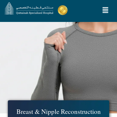
Breast & Nipple Reconstruction