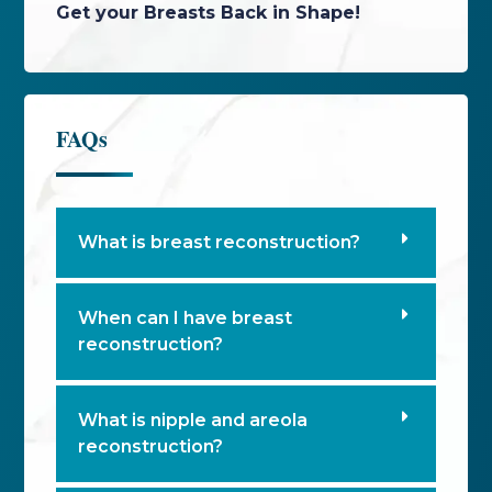
Get your Breasts Back in Shape!
FAQs
What is breast reconstruction?
When can I have breast
reconstruction?
What is nipple and areola
reconstruction?