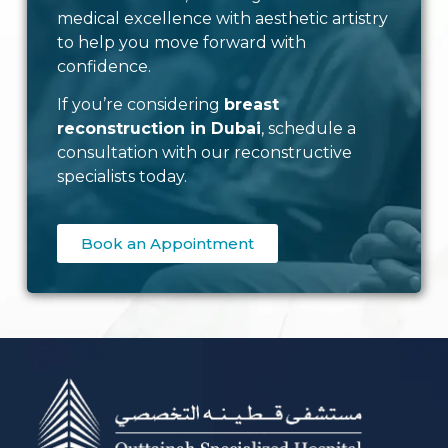
medical excellence with aesthetic artistry
to help you move forward with
confidence.
If you’re considering
breast
reconstruction in Dubai
, schedule a
consultation with our reconstructive
specialists today.
Book an Appointment