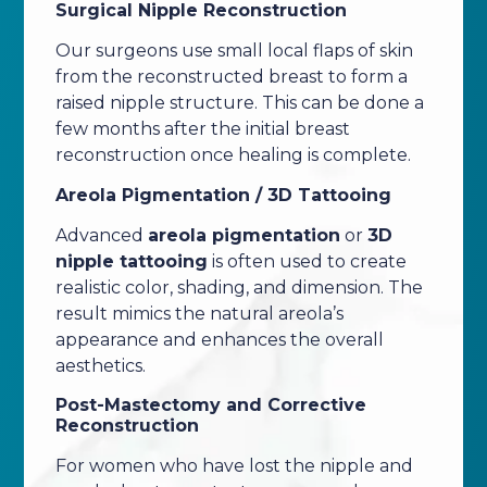
Surgical Nipple Reconstruction
Our surgeons use small local flaps of skin
from the reconstructed breast to form a
raised nipple structure. This can be done a
few months after the initial breast
reconstruction once healing is complete.
Areola Pigmentation / 3D Tattooing
Advanced
areola pigmentation
or
3D
nipple tattooing
is often used to create
realistic color, shading, and dimension. The
result mimics the natural areola’s
appearance and enhances the overall
aesthetics.
Post-Mastectomy and Corrective
Reconstruction
For women who have lost the nipple and