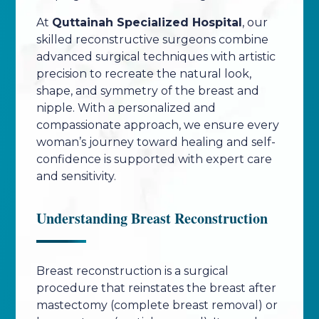
At
Quttainah Specialized Hospital
, our
skilled reconstructive surgeons combine
advanced surgical techniques with artistic
precision to recreate the natural look,
shape, and symmetry of the breast and
nipple. With a personalized and
compassionate approach, we ensure every
woman’s journey toward healing and self-
confidence is supported with expert care
and sensitivity.
Understanding Breast Reconstruction
Breast reconstruction is a surgical
procedure that reinstates the breast after
mastectomy (complete breast removal) or