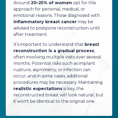
Around
20–25% of women
opt for this
approach for personal, medical, or
emotional reasons. Those diagnosed with
inflammatory breast cancer
may be
advised to postpone reconstruction until
after treatment.
It’s important to understand that
breast
reconstruction is a gradual process
,
often involving multiple visits over several
months. Potential risks such as implant
rupture, asymmetry, or infection can
occur, and in some cases, additional
procedures may be necessary. Maintaining
realistic expectations
is key, the
reconstructed breast will look natural, but
it won’t be identical to the original one.