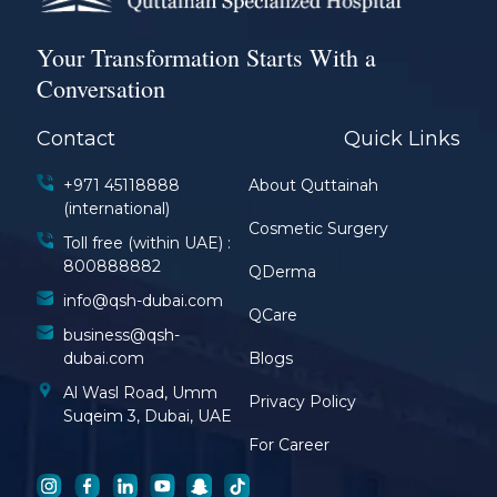
Your Transformation Starts With a
Conversation
Contact
Quick Links
+971 45118888
About Quttainah
(international)
Cosmetic Surgery
Toll free (within UAE) :
800888882
QDerma
info@qsh-dubai.com
QCare
business@qsh-
dubai.com
Blogs
Al Wasl Road, Umm
Privacy Policy
Suqeim 3, Dubai, UAE
For Career