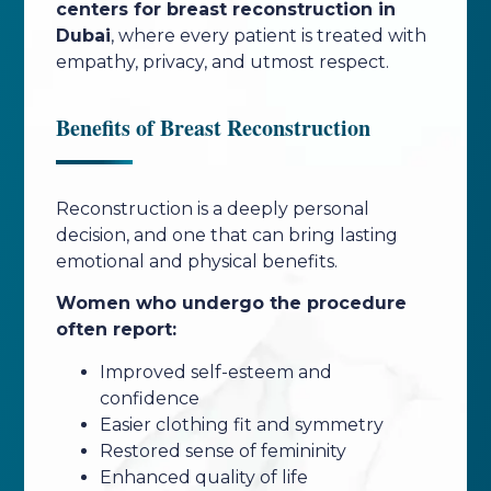
centers for breast reconstruction in
Dubai
, where every patient is treated with
empathy, privacy, and utmost respect.
Benefits of Breast Reconstruction
Reconstruction is a deeply personal
decision, and one that can bring lasting
emotional and physical benefits.
Women who undergo the procedure
often report:
Improved self-esteem and
confidence
Easier clothing fit and symmetry
Restored sense of femininity
Enhanced quality of life