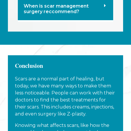
When is scar management
surgery reccommend?
Conclusion
Scars are a normal part of healing, but
today, we have many ways to make them
less noticeable. People can work with their
doctors to find the best treatments for
their scars. This includes creams, injections,
and even surgery like Z-plasty.
Knowing what affects scars, like how the