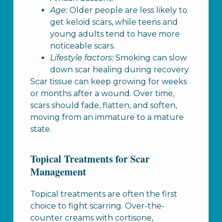
Age:
Older people are less likely to
get keloid scars, while teens and
young adults tend to have more
noticeable scars.
Lifestyle factors:
Smoking can slow
down scar healing during recovery.
Scar tissue can keep growing for weeks
or months after a wound. Over time,
scars should fade, flatten, and soften,
moving from an immature to a mature
state.
Topical Treatments for Scar
Management
Topical treatments are often the first
choice to fight scarring. Over-the-
counter creams with cortisone,