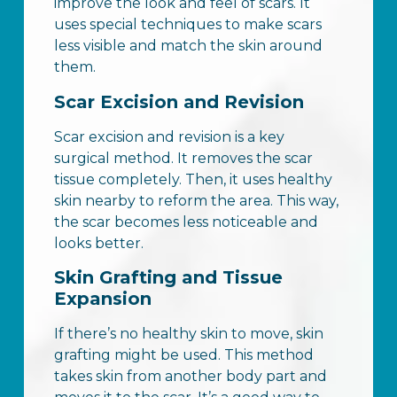
improve the look and feel of scars. It
uses special techniques to make scars
less visible and match the skin around
them.
Scar Excision and Revision
Scar excision and revision is a key
surgical method. It removes the scar
tissue completely. Then, it uses healthy
skin nearby to reform the area. This way,
the scar becomes less noticeable and
looks better.
Skin Grafting and Tissue
Expansion
If there’s no healthy skin to move, skin
grafting might be used. This method
takes skin from another body part and