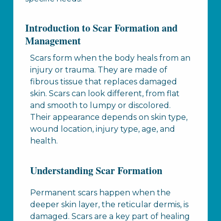
Introduction to Scar Formation and
Management
Scars form when the body heals from an
injury or trauma. They are made of
fibrous tissue that replaces damaged
skin. Scars can look different, from flat
and smooth to lumpy or discolored.
Their appearance depends on skin type,
wound location, injury type, age, and
health.
Understanding Scar Formation
Permanent scars happen when the
deeper skin layer, the reticular dermis, is
damaged. Scars are a key part of healing