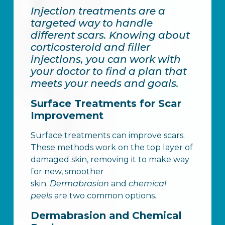
Injection treatments are a
targeted way to handle
different scars. Knowing about
corticosteroid and filler
injections, you can work with
your doctor to find a plan that
meets your needs and goals.
Surface Treatments for Scar
Improvement
Surface treatments can improve scars.
These methods work on the top layer of
damaged skin, removing it to make way
for new, smoother
skin.
Dermabrasion
and
chemical
peels
are two common options.
Dermabrasion and Chemical