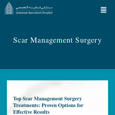
Scar Management Surgery
Top Scar Management Surgery
Treatments: Proven Options for
Effective Results