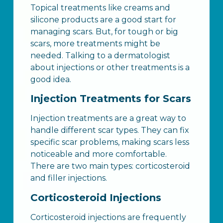
Topical treatments like creams and
silicone products are a good start for
managing scars. But, for tough or big
scars, more treatments might be
needed. Talking to a dermatologist
about injections or other treatments is a
good idea.
Injection Treatments for Scars
Injection treatments are a great way to
handle different scar types. They can fix
specific scar problems, making scars less
noticeable and more comfortable.
There are two main types: corticosteroid
and filler injections.
Corticosteroid Injections
Corticosteroid injections are frequently