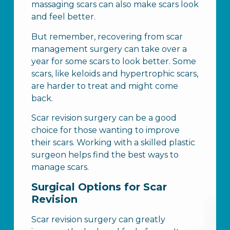
massaging scars can also make scars look
and feel better.
But remember, recovering from scar
management surgery can take over a
year for some scars to look better. Some
scars, like keloids and hypertrophic scars,
are harder to treat and might come
back.
Scar revision surgery can be a good
choice for those wanting to improve
their scars. Working with a skilled plastic
surgeon helps find the best ways to
manage scars.
Surgical Options for Scar
Revision
Scar revision surgery can greatly