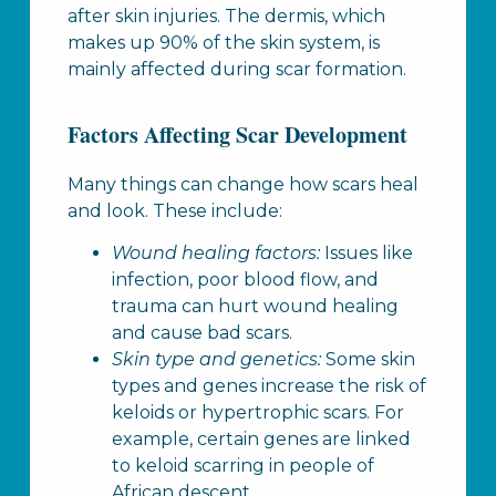
after skin injuries. The dermis, which
makes up 90% of the skin system, is
mainly affected during scar formation.
Factors Affecting Scar Development
Many things can change how scars heal
and look. These include:
Wound healing factors:
Issues like
infection, poor blood flow, and
trauma can hurt wound healing
and cause bad scars.
Skin type and genetics:
Some skin
types and genes increase the risk of
keloids or hypertrophic scars. For
example, certain genes are linked
to keloid scarring in people of
African descent.