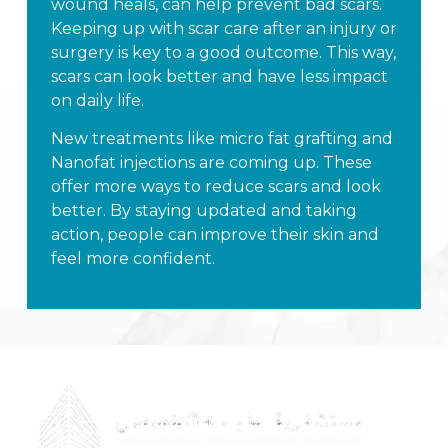
wound heals, can help prevent bad scars.
Keeping up with scar care after an injury or
surgery is key to a good outcome. This way,
scars can look better and have less impact
on daily life.
New treatments like micro fat grafting and
Nanofat injections are coming up. These
offer more ways to reduce scars and look
better. By staying updated and taking
action, people can improve their skin and
feel more confident.