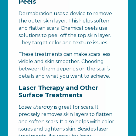
Peels
Dermabrasion uses a device to remove
the outer skin layer. This helps soften
and flatten scars. Chemical peels use
solutions to peel off the top skin layer.
They target color and texture issues.
These treatments can make scars less
visible and skin smoother. Choosing
between them depends on the scar’s
details and what you want to achieve.
Laser Therapy and Other
Surface Treatments
Laser therapy
is great for scars. It
precisely removes skin layers to flatten
and soften scars. It also helps with color
issues and tightens skin. Besides laser,