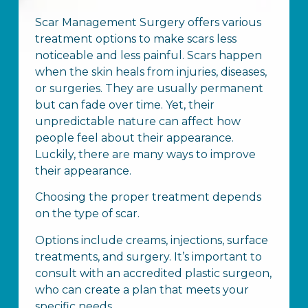
Scar Management Surgery offers various
treatment options to make scars less
noticeable and less painful. Scars happen
when the skin heals from injuries, diseases,
or surgeries. They are usually permanent
but can fade over time. Yet, their
unpredictable nature can affect how
people feel about their appearance.
Luckily, there are many ways to improve
their appearance.
Choosing the proper treatment depends
on the type of scar.
Options include creams, injections, surface
treatments, and surgery. It’s important to
consult with an accredited plastic surgeon,
who can create a plan that meets your
specific needs.