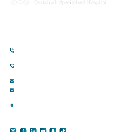
Your Transformation Starts With a
Conversation
Contact
Quick Links
+971 45118888
About Quttainah
(international)
Cosmetic Surgery
Toll free (within UAE) :
800888882
QDerma
info@qsh-dubai.com
QCare
business@qsh-
dubai.com
Blogs
Al Wasl Road, Umm
Privacy Policy
Suqeim 3, Dubai, UAE
For Career