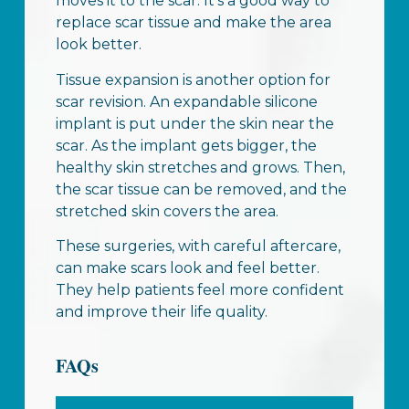
moves it to the scar. It’s a good way to
replace scar tissue and make the area
look better.
Tissue expansion is another option for
scar revision. An expandable silicone
implant is put under the skin near the
scar. As the implant gets bigger, the
healthy skin stretches and grows. Then,
the scar tissue can be removed, and the
stretched skin covers the area.
These surgeries, with careful aftercare,
can make scars look and feel better.
They help patients feel more confident
and improve their life quality.
FAQs