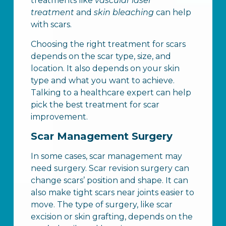
treatments like
vascular laser
treatment
and
skin bleaching
can help
with scars.
Choosing the right treatment for scars
depends on the scar type, size, and
location. It also depends on your skin
type and what you want to achieve.
Talking to a healthcare expert can help
pick the best treatment for scar
improvement.
Scar Management Surgery
In some cases, scar management may
need surgery. Scar revision surgery can
change scars’ position and shape. It can
also make tight scars near joints easier to
move. The type of surgery, like scar
excision or skin grafting, depends on the