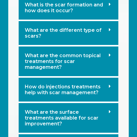
What is the scar formation and
how does it occur?
What are the different type of
scars?
What are the common topical
treatments for scar
management?
How do injections treatments
help with scar management?
What are the surface
treatments available for scar
improvement?