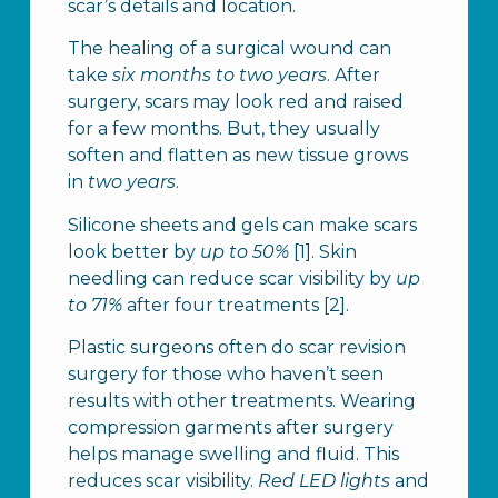
scar’s details and location.
The healing of a surgical wound can
take
six months to two years
. After
surgery, scars may look red and raised
for a few months. But, they usually
soften and flatten as new tissue grows
in
two years
.
Silicone sheets and gels can make scars
look better by
up to 50%
[1]. Skin
needling can reduce scar visibility by
up
to 71%
after four treatments [2].
Plastic surgeons often do scar revision
surgery for those who haven’t seen
results with other treatments. Wearing
compression garments after surgery
helps manage swelling and fluid. This
reduces scar visibility.
Red LED lights
and