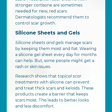
stronger cortisone are sometimes
needed for new, red scars.
Dermatologists recommend them to
control scar growth.
Silicone Sheets and Gels
Silicone sheets and gels
manage scars
by keeping them moist and flat. Wearing
a silicone gel sheet every day for months
can help. But, some people might get a
rash or skin issues.
Research shows that
topical scar
treatments
with silicone can prevent
and treat thick scars and keloids. These
products create a barrier that keeps
scars moist. This leads to better looks
and less discomfort.