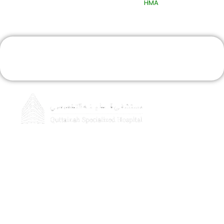
Design & Developed By
HMA
Book An Appointment
Home
About Quttainah
Doctors