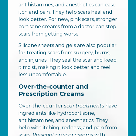
antihistamines, and anesthetics can ease
itch and pain. They help scars heal and
look better. For new, pink scars, stronger
cortisone creams from a doctor can stop
scars from getting worse.
Silicone sheets and gels are also popular
for treating scars from surgery, burns,
and injuries. They seal the scar and keep
it moist, making it look better and feel
less uncomfortable.
Over-the-counter and
Prescription Creams
Over-the-counter
scar treatments
have
ingredients like hydrocortisone,
antihistamines, and anesthetics. They
help with itching, redness, and pain from
scars.
Prescription scar creams
with