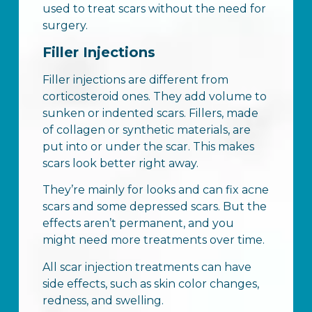
used to treat scars without the need for
surgery.
Filler Injections
Filler injections are different from
corticosteroid ones. They add volume to
sunken or indented scars. Fillers, made
of collagen or synthetic materials, are
put into or under the scar. This makes
scars look better right away.
They’re mainly for looks and can fix acne
scars and some depressed scars. But the
effects aren’t permanent, and you
might need more treatments over time.
All scar injection treatments can have
side effects, such as skin color changes,
redness, and swelling.