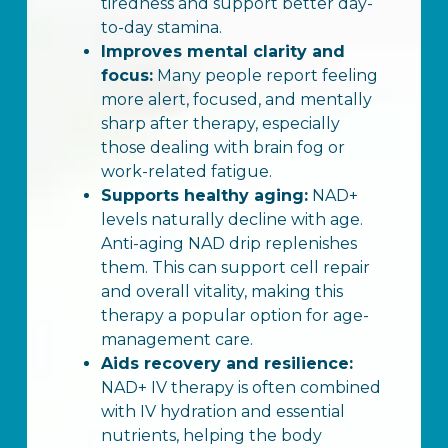
tiredness and support better day-
to-day stamina.
Improves mental clarity and
focus:
Many people report feeling
more alert, focused, and mentally
sharp after therapy, especially
those dealing with brain fog or
work-related fatigue.
Supports healthy aging:
NAD+
levels naturally decline with age.
Anti-aging NAD drip replenishes
them. This can support cell repair
and overall vitality, making this
therapy a popular option for age-
management care.
Aids recovery and resilience:
NAD+ IV therapy is often combined
with IV hydration and essential
nutrients, helping the body