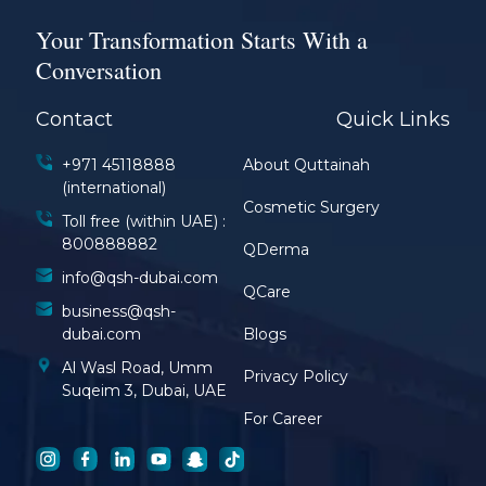
Your Transformation Starts With a
Conversation
Contact
Quick Links
+971 45118888
About Quttainah
(international)
Cosmetic Surgery
Toll free (within UAE) :
800888882
QDerma
info@qsh-dubai.com
QCare
business@qsh-
dubai.com
Blogs
Al Wasl Road, Umm
Privacy Policy
Suqeim 3, Dubai, UAE
For Career