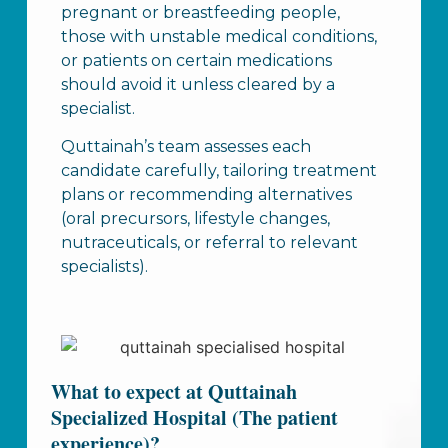
pregnant or breastfeeding people,
those with unstable medical conditions,
or patients on certain medications
should avoid it unless cleared by a
specialist.
Quttainah’s team assesses each
candidate carefully, tailoring treatment
plans or recommending alternatives
(oral precursors, lifestyle changes,
nutraceuticals, or referral to relevant
specialists).
What to expect at Quttainah
Specialized Hospital (The patient
experience)?