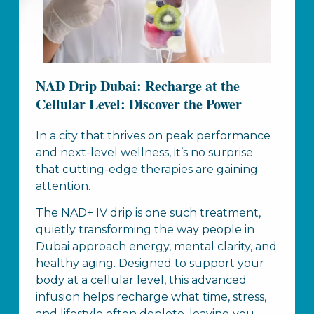
NAD Drip Dubai: Recharge at the
Cellular Level: Discover the Power
In a city that thrives on peak performance
and next-level wellness, it’s no surprise
that cutting-edge therapies are gaining
attention.
The NAD+ IV drip is one such treatment,
quietly transforming the way people in
Dubai approach energy, mental clarity, and
healthy aging. Designed to support your
body at a cellular level, this advanced
infusion helps recharge what time, stress,
and lifestyle often deplete, leaving you