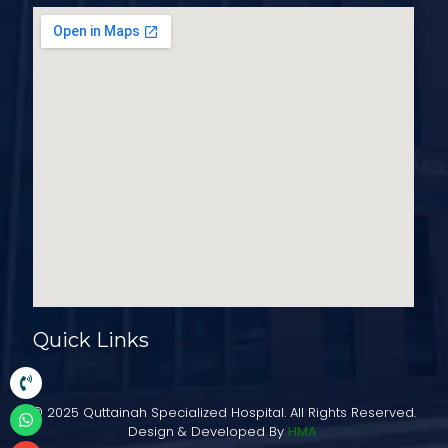
Quick Links
© 2025 Quttainah Specialized Hospital. All Rights Reserved.
Design & Developed By
HMA