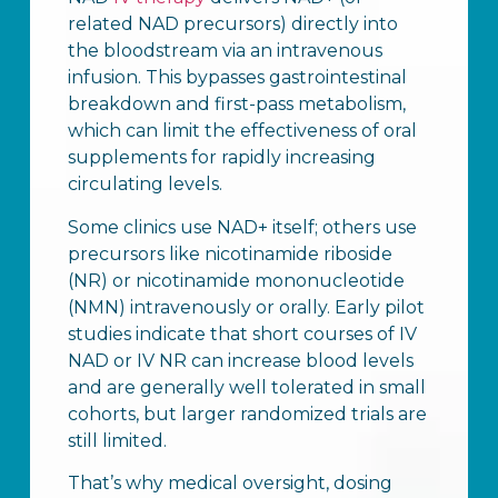
related NAD precursors) directly into
the bloodstream via an intravenous
infusion. This bypasses gastrointestinal
breakdown and first-pass metabolism,
which can limit the effectiveness of oral
supplements for rapidly increasing
circulating levels.
Some clinics use NAD+ itself; others use
precursors like nicotinamide riboside
(NR) or nicotinamide mononucleotide
(NMN) intravenously or orally. Early pilot
studies indicate that short courses of IV
NAD or IV NR can increase blood levels
and are generally well tolerated in small
cohorts, but larger randomized trials are
still limited.
That’s why medical oversight, dosing