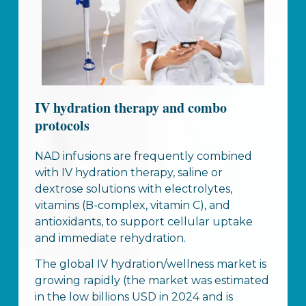
IV hydration therapy and combo
protocols
NAD infusions are frequently combined
with IV hydration therapy, saline or
dextrose solutions with electrolytes,
vitamins (B-complex, vitamin C), and
antioxidants, to support cellular uptake
and immediate rehydration.
The global IV hydration/wellness market is
growing rapidly (the market was estimated
in the low billions USD in 2024 and is