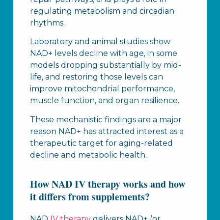
regulating metabolism and circadian
rhythms.
Laboratory and animal studies show
NAD+ levels decline with age, in some
models dropping substantially by mid-
life, and restoring those levels can
improve mitochondrial performance,
muscle function, and organ resilience.
These mechanistic findings are a major
reason NAD+ has attracted interest as a
therapeutic target for aging-related
decline and metabolic health.
How NAD IV therapy works and how
it differs from supplements?
NAD
IV therapy
delivers NAD+ (or