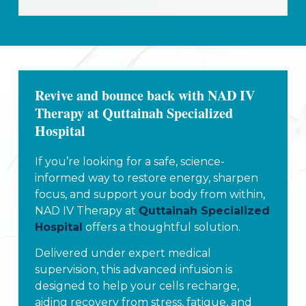
Revive and bounce back with NAD IV
Therapy at Quttainah Specialized
Hospital
If you’re looking for a safe, science-
informed way to restore energy, sharpen
focus, and support your body from within,
NAD IV Therapy at
Quttainah Specialized
Hospital
offers a thoughtful solution.
Delivered under expert medical
supervision, this advanced infusion is
designed to help your cells recharge,
aiding recovery from stress, fatigue, and