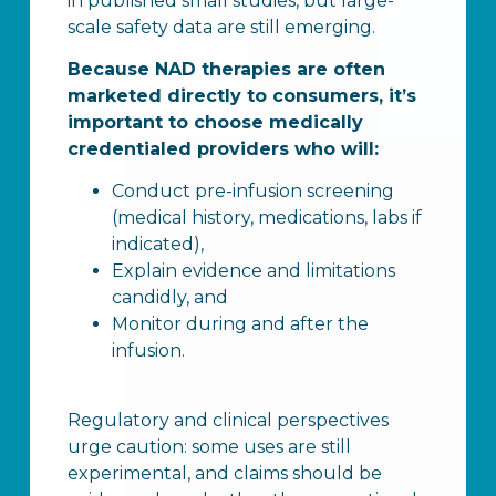
in published small studies, but large-
scale safety data are still emerging.
Because NAD therapies are often
marketed directly to consumers, it’s
important to choose medically
credentialed providers who will:
Conduct pre-infusion screening
(medical history, medications, labs if
indicated),
Explain evidence and limitations
candidly, and
Monitor during and after the
infusion.
Regulatory and clinical perspectives
urge caution: some uses are still
experimental, and claims should be