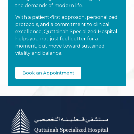
the demands of modern life.
With a patient-first approach, personalized
protocols, and a commitment to clinical
excellence, Quttainah Specialized Hospital
helps you not just feel better for a
moment, but move toward sustained
vitality and balance.
Book an Appointment