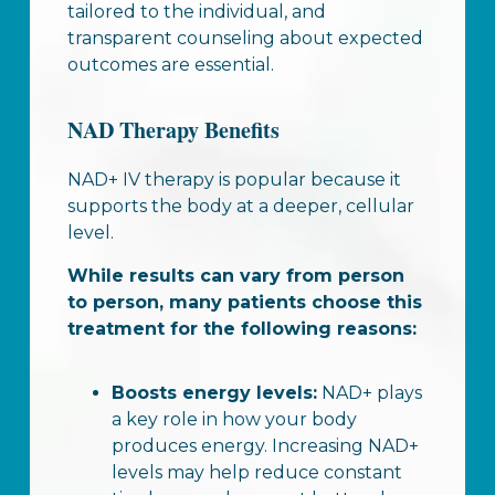
tailored to the individual, and
transparent counseling about expected
outcomes are essential.
NAD Therapy Benefits
NAD+ IV therapy is popular because it
supports the body at a deeper, cellular
level.
While results can vary from person
to person, many patients choose this
treatment for the following reasons:
Boosts energy levels:
NAD+ plays
a key role in how your body
produces energy. Increasing NAD+
levels may help reduce constant