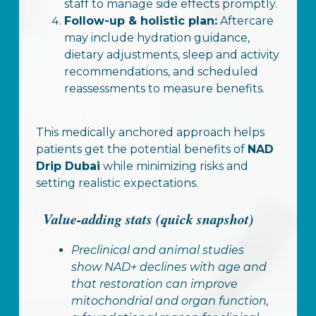
staff to manage side effects promptly.
Follow-up & holistic plan:
Aftercare
may include hydration guidance,
dietary adjustments, sleep and activity
recommendations, and scheduled
reassessments to measure benefits.
This medically anchored approach helps
patients get the potential benefits of
NAD
Drip Dubai
while minimizing risks and
setting realistic expectations.
Value-adding stats (quick snapshot)
Preclinical and animal studies
show NAD+ declines with age and
that restoration can improve
mitochondrial and organ function,