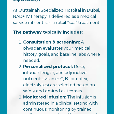
At Quttainah Specialized Hospital in Dubai,
NAD+ IV therapy is delivered as a medical
service rather than a retail “spa” treatment.
The pathway typically includes:
Consultation & screening:
A
physician evaluates your medical
history, goals, and baseline labs where
needed.
Personalized protocol:
Dose,
infusion length, and adjunctive
nutrients (vitamin C, B-complex,
electrolytes) are selected based on
safety and desired outcomes.
Monitored infusion:
The infusion is
administered in a clinical setting with
continuous monitoring by trained