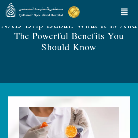
NAD Drip Dubai: What It Is And
The Powerful Benefits You
Should Know