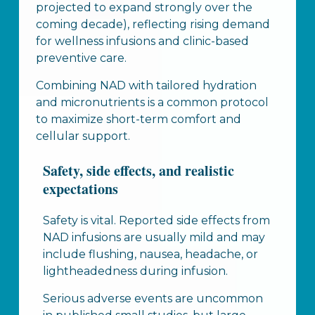
projected to expand strongly over the
coming decade), reflecting rising demand
for wellness infusions and clinic-based
preventive care.
Combining NAD with tailored hydration
and micronutrients is a common protocol
to maximize short-term comfort and
cellular support.
Safety, side effects, and realistic
expectations
Safety is vital. Reported side effects from
NAD infusions are usually mild and may
include flushing, nausea, headache, or
lightheadedness during infusion.
Serious adverse events are uncommon