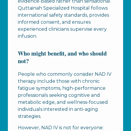
evidence-based rather than sensational.
Quttainah Specialized Hospital follows
international safety standards, provides
informed consent, and ensures
experienced clinicians supervise every
infusion.
Who might benefit, and who should
not?
People who commonly consider NAD IV
therapy include those with chronic
fatigue symptoms, high-performance
professionals seeking cognitive and
metabolic edge, and wellness-focused
individuals interested in anti-aging
strategies.
However, NAD IV is not for everyone: