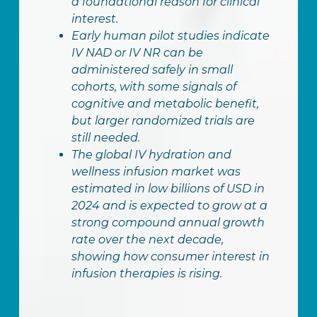
a foundational reason for clinical
interest.
Early human pilot studies indicate
IV NAD or IV NR can be
administered safely in small
cohorts, with some signals of
cognitive and metabolic benefit,
but larger randomized trials are
still needed.
The global IV hydration and
wellness infusion market was
estimated in low billions of USD in
2024 and is expected to grow at a
strong compound annual growth
rate over the next decade,
showing how consumer interest in
infusion therapies is rising.