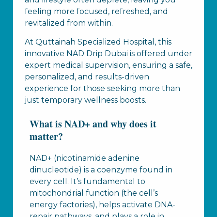
feeling more focused, refreshed, and
revitalized from within.
At Quttainah Specialized Hospital, this
innovative NAD Drip Dubai is offered under
expert medical supervision, ensuring a safe,
personalized, and results-driven
experience for those seeking more than
just temporary wellness boosts.
What is NAD+ and why does it
matter?
NAD+ (nicotinamide adenine
dinucleotide) is a coenzyme found in
every cell. It’s fundamental to
mitochondrial function (the cell’s
energy factories), helps activate DNA-
repair pathways, and plays a role in