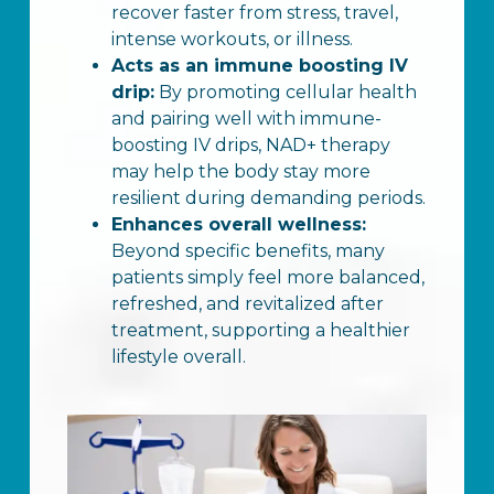
recover faster from stress, travel,
intense workouts, or illness.
Acts as an immune boosting IV
drip:
By promoting cellular health
and pairing well with immune-
boosting IV drips, NAD+ therapy
may help the body stay more
resilient during demanding periods.
Enhances overall wellness:
Beyond specific benefits, many
patients simply feel more balanced,
refreshed, and revitalized after
treatment, supporting a healthier
lifestyle overall.