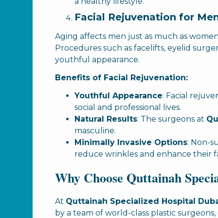
a healthy lifestyle.
Facial Rejuvenation for Me
Aging affects men just as much as wome
Procedures such as facelifts, eyelid surge
youthful appearance.
Benefits of Facial Rejuvenation:
Youthful Appearance
: Facial reju
social and professional lives.
Natural Results
: The surgeons at
Qu
masculine.
Minimally Invasive Options
: Non-su
reduce wrinkles and enhance their fa
Why Choose Quttainah Special
At
Quttainah Specialized Hospital Dub
by a team of world-class plastic surgeons,