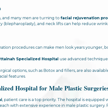
n
n, and many men are turning to
facial rejuvenation pr
ry (blepharoplasty), and neck lifts can help reduce wrinkl
venation procedures can make men look years younger, b
ttainah Specialized Hospital
use advanced techniques 
rgical options, such as Botox and fillers, are also availab
cial features.
ized Hospital for Male Plastic Surgerie
ai
, patient care is a top priority. The hospital is equipp
 each with extensive experience in male plastic surgery.