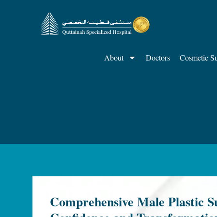
About
Doctors
Cosmetic S
Comprehensive Male Plastic Su