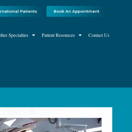
ernational Patients
Book An Appointment
ther Specialties
Patient Resources
Contact Us