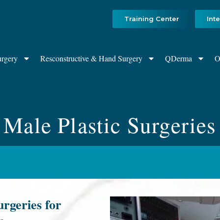
Training Center
Int
urgery
Resconstructive & Hand Surgery
QDerma
O
Male Plastic Surgeries
rgeries for