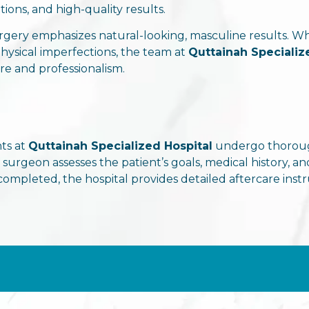
ons, and high-quality results.
urgery emphasizes natural-looking, masculine results. W
 physical imperfections, the team at
Quttainah Specializ
e and professionalism.
ts at
Quttainah Specialized Hospital
undergo thorough
e surgeon assesses the patient’s goals, medical history
completed, the hospital provides detailed aftercare ins