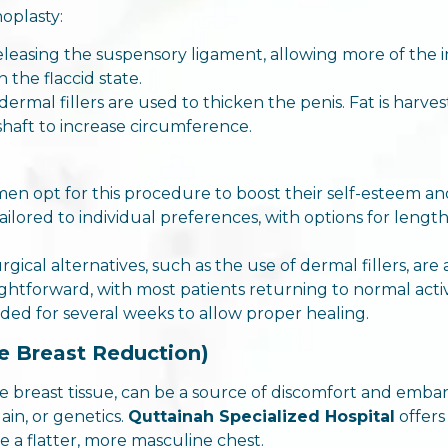
oplasty:
 releasing the suspensory ligament, allowing more of the
n the flaccid state.
r dermal fillers are used to thicken the penis. Fat is har
 shaft to increase circumference.
men opt for this procedure to boost their self-esteem a
ailored to individual preferences, with options for leng
rgical alternatives, such as the use of dermal fillers, ar
aightforward, with most patients returning to normal acti
ided for several weeks to allow proper healing.
e Breast Reduction)
 breast tissue, can be a source of discomfort and embar
in, or genetics.
Quttainah Specialized Hospital
offer
e a flatter, more masculine chest.