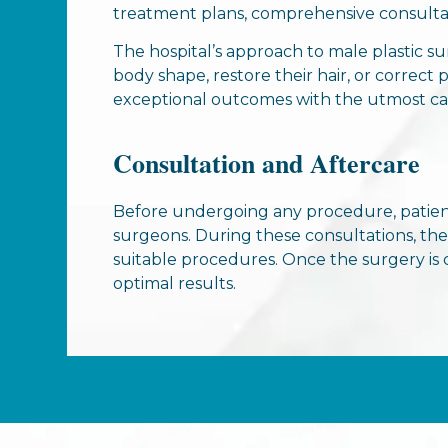
treatment plans, comprehensive consultati
The hospital’s approach to male plastic s
body shape, restore their hair, or correct
exceptional outcomes with the utmost car
Consultation and Aftercare
Before undergoing any procedure, patien
surgeons. During these consultations, th
suitable procedures. Once the surgery is 
optimal results.