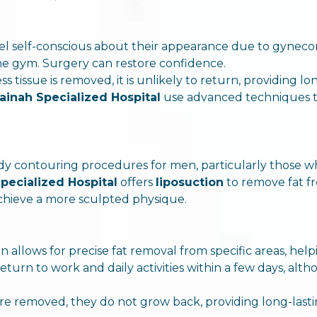
el self-conscious about their appearance due to gyneco
 the gym. Surgery can restore confidence.
s tissue is removed, it is unlikely to return, providing lo
ainah Specialized Hospital
use advanced techniques tha
ody contouring procedures for men, particularly those w
pecialized Hospital
offers
liposuction
to remove fat f
achieve a more sculpted physique.
on allows for precise fat removal from specific areas, he
return to work and daily activities within a few days, al
 are removed, they do not grow back, providing long-lasti