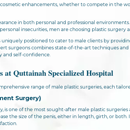
 cosmetic enhancements, whether to compete in the work
ance in both personal and professional environments. 
ersonal insecurities, men are choosing plastic surgery as
s uniquely positioned to cater to male clients by providi
xpert surgeons combines state-of-the-art techniques a
y and self-confidence.
s at Quttainah Specialized Hospital
omprehensive range of male plastic surgeries, each tail
ment Surgery)
, is one of the most sought-after male plastic surgeries
ase the size of the penis, either in length, girth, or both.
faction.