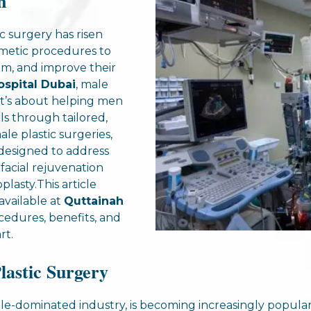
n
c surgery has risen
smetic procedures to
em, and improve their
ospital Dubai
, male
; it’s about helping men
ls through tailored,
le plastic surgeries,
s designed to address
facial rejuvenation
lasty.This article
available at
Quttainah
ocedures, benefits, and
rt.
lastic Surgery
male-dominated industry, is becoming increasingly popul