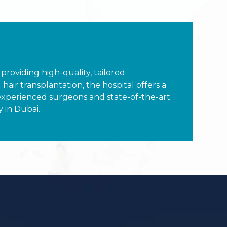
 providing high-quality, tailored
air transplantation, the hospital offers a
experienced surgeons and state-of-the-art
y in Dubai.