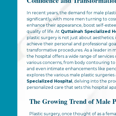
Confidence and Transformatio
In recent years, the demand for male plasti
significantly, with more men turning to co
enhance their appearance, boost self-este
quality of life. At
Quttainah Specialized H
plastic surgery is not just about aesthetics
achieve their personal and professional goa
transformative procedures. As a leader in ma
the hospital offers a wide range of service
various concerns, from body contouring to 
and even intimate enhancements like penop
explores the various male plastic surgeries 
Specialized Hospital
, delving into the pr
personalized care that sets this hospital apa
The Growing Trend of Male P
Plastic surgery, once thought of as a fe