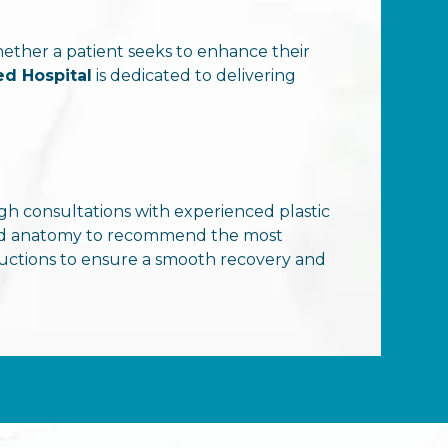
hether a patient seeks to enhance their
ed Hospital
is dedicated to delivering
 consultations with experienced plastic
, and anatomy to recommend the most
tructions to ensure a smooth recovery and