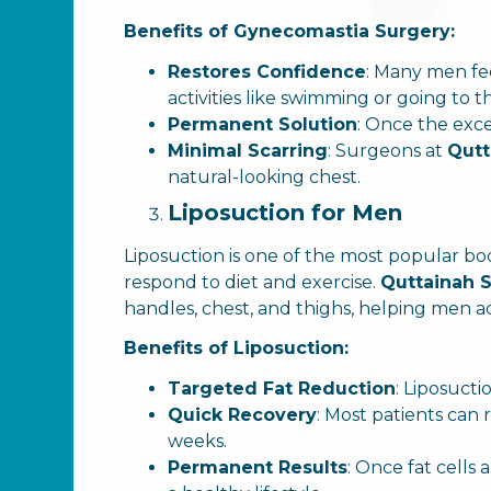
Benefits of Gynecomastia Surgery:
Restores Confidence
: Many men fe
activities like swimming or going to
Permanent Solution
: Once the exces
Minimal Scarring
: Surgeons at
Qutt
natural-looking chest.
Liposuction for Men
Liposuction is one of the most popular b
respond to diet and exercise.
Quttainah S
handles, chest, and thighs, helping men 
Benefits of Liposuction:
Targeted Fat Reduction
: Liposucti
Quick Recovery
: Most patients can 
weeks.
Permanent Results
: Once fat cells