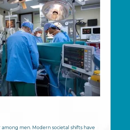
ar among men. Modern societal shifts have