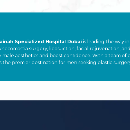
ainah Specialized Hospital Dubai
is leading the way in
comastia surgery, liposuction, facial rejuvenation, and h
e male aesthetics and boost confidence. With a team of 
s the premier destination for men seeking plastic surger