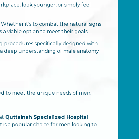
place, look younger, or simply feel
Whether it’s to combat the natural signs
 a viable option to meet their goals.
ng procedures specifically designed with
nd a deep understanding of male anatomy
ored to meet the unique needs of men.
 at
Quttainah Specialized Hospital
 It is a popular choice for men looking to