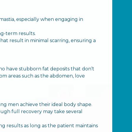
mastia, especially when engaging in
ng-term results.
t result in minimal scarring, ensuring a
ho have stubborn fat deposits that don’t
rom areas such as the abdomen, love
lping men achieve their ideal body shape.
though full recovery may take several
ng results as long as the patient maintains