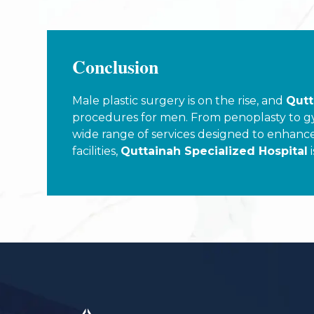
Conclusion
Male plastic surgery is on the rise, and
Qutt
procedures for men. From penoplasty to gyne
wide range of services designed to enhanc
facilities,
Quttainah Specialized Hospital
i