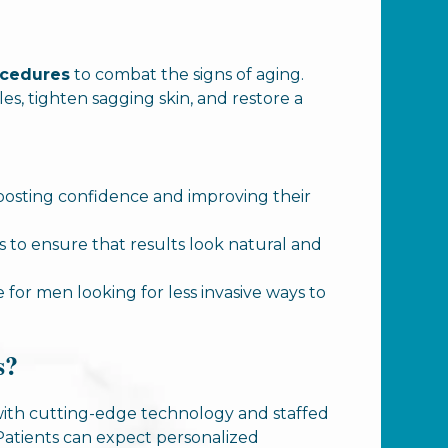
ocedures
to combat the signs of aging.
es, tighten sagging skin, and restore a
oosting confidence and improving their
to ensure that results look natural and
le for men looking for less invasive ways to
s?
ed with cutting-edge technology and staffed
 Patients can expect personalized