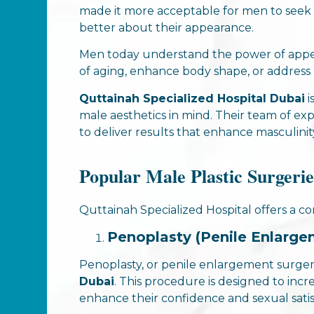
made it more acceptable for men to seek
better about their appearance.
Men today understand the power of appear
of aging, enhance body shape, or address p
Quttainah Specialized Hospital Dubai
i
male aesthetics in mind. Their team of e
to deliver results that enhance masculinit
Popular Male Plastic Surgerie
Quttainah Specialized Hospital offers a c
Penoplasty (Penile Enlarge
Penoplasty, or penile enlargement surgery
Dubai
. This procedure is designed to incre
enhance their confidence and sexual satis