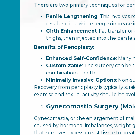
There are two primary techniques for pen
Penile Lengthening
: This involves
resulting in a visible length increase i
Girth Enhancement
: Fat transfer o
thighs, then injected into the penile
Benefits of Penoplasty:
Enhanced Self-Confidence
: Many 
Customizable
: The surgery can be t
combination of both.
Minimally Invasive Options
: Non-su
Recovery from penoplasty is typically str
exercise and sexual activity should be avo
Gynecomastia Surgery (Mal
Gynecomastia, or the enlargement of male
caused by hormonal imbalances, weight ga
that removes excess breast tissue to creat