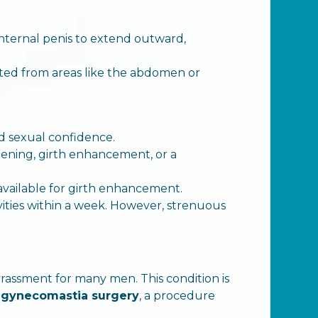
 internal penis to extend outward,
vested from areas like the abdomen or
nd sexual confidence.
thening, girth enhancement, or a
e available for girth enhancement.
vities within a week. However, strenuous
rassment for many men. This condition is
s
gynecomastia surgery
, a procedure