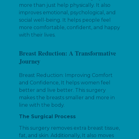
more than just help physically. It also
improves emotional, psychological, and
social well-being. It helps people feel
more comfortable, confident, and happy
with their lives.
Breast Reduction: A Transformative
Journey
Breast Reduction: Improving Comfort
and Confidence, It helps women feel
better and live better. This surgery
makes the breasts smaller and more in
line with the body.
The Surgical Process
This surgery removes extra breast tissue,
fat, and skin. Additionally, It also moves