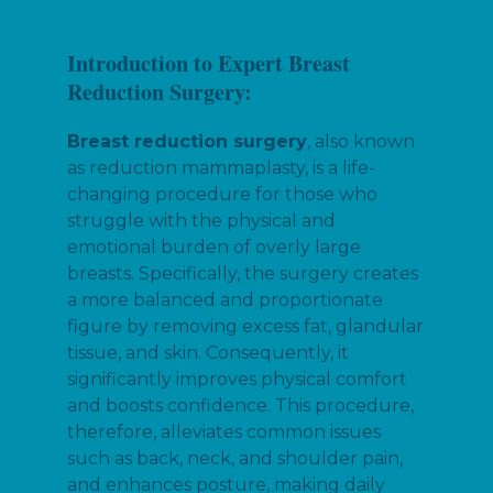
Introduction to Expert Breast
Reduction Surgery:
Breast reduction surgery
, also known
as reduction mammaplasty, is a life-
changing procedure for those who
struggle with the physical and
emotional burden of overly large
breasts. Specifically, the surgery creates
a more balanced and proportionate
figure by removing excess fat, glandular
tissue, and skin. Consequently, it
significantly improves physical comfort
and boosts confidence. This procedure,
therefore, alleviates common issues
such as back, neck, and shoulder pain,
and enhances posture, making daily