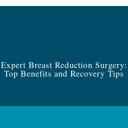
Expert Breast Reduction Surgery:
Top Benefits and Recovery Tips