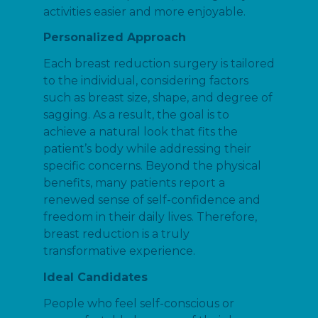
activities easier and more enjoyable.
Personalized Approach
Each breast reduction surgery is tailored
to the individual, considering factors
such as breast size, shape, and degree of
sagging. As a result, the goal is to
achieve a natural look that fits the
patient’s body while addressing their
specific concerns. Beyond the physical
benefits, many patients report a
renewed sense of self-confidence and
freedom in their daily lives. Therefore,
breast reduction is a truly
transformative experience.
Ideal Candidates
People who feel self-conscious or