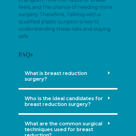
feels, and the chance of needing more
surgery. Therefore, Talking with a
qualified plastic surgeon is key to
understanding these risks and staying
safe.
FAQs
What is breast reduction
surgery?
Who is the ideal candidates for
breast reduction surgery?
What are the common surgical
techniques used for breast
reduction?