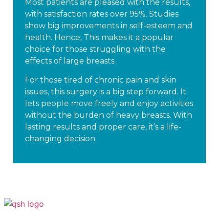
Most patients are pleased with the results,
with satisfaction rates over 95%. Studies
show big improvements in self-esteem and
health. Hence, This makes it a popular
choice for those struggling with the
effects of large breasts.
For those tired of chronic pain and skin
issues, this surgery is a big step forward. It
lets people move freely and enjoy activities
without the burden of heavy breasts. With
lasting results and proper care, it’s a life-
changing decision.