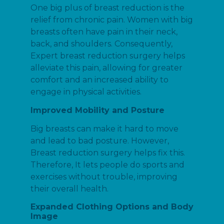
One big plus of breast reduction is the
relief from chronic pain. Women with big
breasts often have pain in their neck,
back, and shoulders. Consequently,
Expert breast reduction surgery helps
alleviate this pain, allowing for greater
comfort and an increased ability to
engage in physical activities.
Improved Mobility and Posture
Big breasts can make it hard to move
and lead to bad posture. However,
Breast reduction surgery helps fix this.
Therefore, It lets people do sports and
exercises without trouble, improving
their overall health.
Expanded Clothing Options and Body
Image