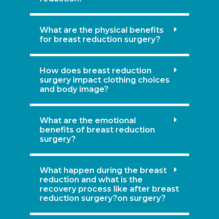
What are the physical benefits
for breast reduction surgery?
How does breast reduction
surgery impact clothing choices
and body image?
What are the emotional
benefits of breast reduction
surgery?
What happen during the breast
reduction and what is the
recovery process like after breast
reduction surgery?on surgery?