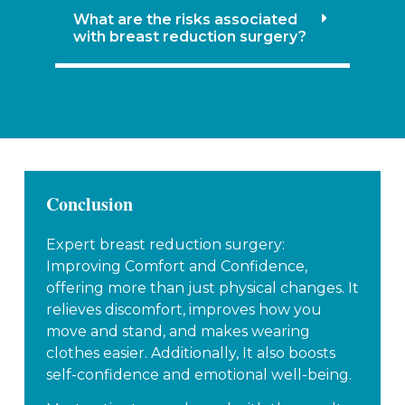
What are the risks associated
with breast reduction surgery?
Conclusion
Expert breast reduction surgery:
Improving Comfort and Confidence,
offering more than just physical changes. It
relieves discomfort, improves how you
move and stand, and makes wearing
clothes easier. Additionally, It also boosts
self-confidence and emotional well-being.