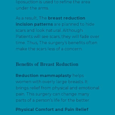
liposuction is used to refine the area
under the arms.
As a result, The
breast reduction
incision patterns
are planned to hide
scars and look natural. Although
Patients will see scars, they will fade over
time. Thus, The surgery’s benefits often
make the scars less of a concern.
Benefits of Breast Reduction
Reduction mammaplasty
helps
women with overly large breasts. It
brings relief from physical and emotional
pain. This surgery can change many
parts of a person’s life for the better.
Physical Comfort and Pain Relief