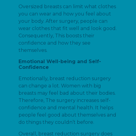
Oversized breasts can limit what clothes
you can wear and how you feel about
your body. After surgery, people can
wear clothes that fit well and look good.
Consequently, This boosts their
confidence and how they see
themselves.
Emotional Well-being and Self-
Confidence
Emotionally, breast reduction surgery
can change a lot. Women with big
breasts may feel bad about their bodies.
Therefore, The surgery increases self-
confidence and mental health. It helps
people feel good about themselves and
do things they couldn’t before.
Overall, breast reduction surgery does