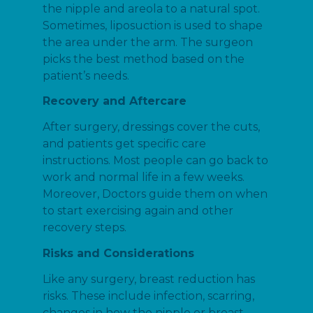
the nipple and areola to a natural spot.
Sometimes, liposuction is used to shape
the area under the arm. The surgeon
picks the best method based on the
patient’s needs.
Recovery and Aftercare
After surgery, dressings cover the cuts,
and patients get specific care
instructions. Most people can go back to
work and normal life in a few weeks.
Moreover, Doctors guide them on when
to start exercising again and other
recovery steps.
Risks and Considerations
Like any surgery, breast reduction has
risks. These include infection, scarring,
changes in how the nipple or breast