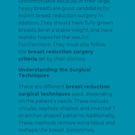
uncomfortable because of their large,
heavy breasts are good candidates for
expert breast reduction surgery. In
addition, They should have fully grown
breasts, be at a stable weight, and have
realistic hopes for the results.
Furthermore, They must also follow
the
breast reduction surgery
criteria
set by their doctors.
Understanding the Surgical
Techniques
There are different
breast reduction
surgical techniques
used, depending
on the patient’s needs. These include
circular, keyhole-shaped, and inverted T
or anchor-shaped patterns. Additionally,
These methods remove extra tissue and
reshape the breast. Sometimes,