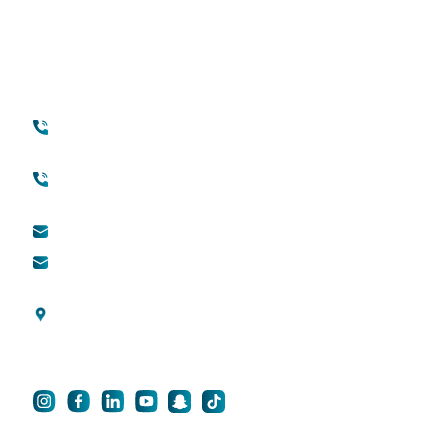
Your Transformation Starts With a
Conversation
Contact
Quick Links
+971 45118888
About Quttainah
(international)
Cosmetic Surgery
Toll free (within UAE) :
800888882
QDerma
info@qsh-dubai.com
QCare
business@qsh-
dubai.com
Blogs
Al Wasl Road, Umm
Privacy Policy
Suqeim 3, Dubai, UAE
For Career