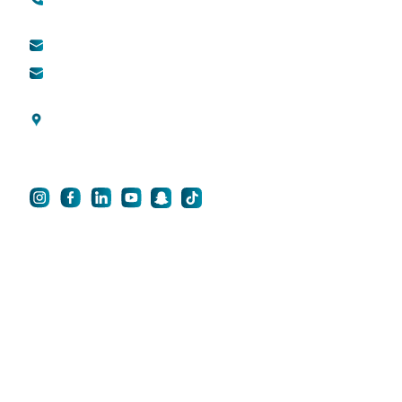
Toll free (within UAE) :
800888882
QDerma
info@qsh-dubai.com
QCare
business@qsh-
dubai.com
Blogs
Al Wasl Road, Umm
Privacy Policy
Suqeim 3, Dubai, UAE
For Career