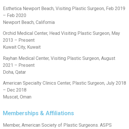
Esthetica Newport Beach, Visiting Plastic Surgeon, Feb 2019
– Feb 2020
Newport Beach, California
Orchid Medical Center, Head Visiting Plastic Surgeon, May
2013 – Present
Kuwait City, Kuwait
Rayhan Medical Center, Visiting Plastic Surgeon, August
2021 – Present
Doha, Qatar
American Specialty Clinics Center, Plastic Surgeon, July 2018
– Dec 2018
Muscat, Oman
Memberships & Affiliations
Member, American Society of Plastic Surgeons. ASPS