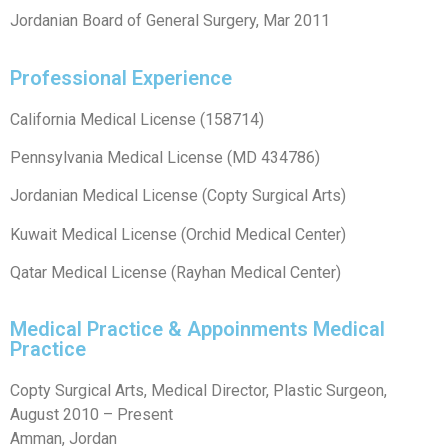
Jordanian Board of General Surgery, Mar 2011
Professional Experience
California Medical License (158714)
Pennsylvania Medical License (MD 434786)
Jordanian Medical License (Copty Surgical Arts)
Kuwait Medical License (Orchid Medical Center)
Qatar Medical License (Rayhan Medical Center)
Medical Practice & Appoinments Medical
Practice
Copty Surgical Arts, Medical Director, Plastic Surgeon,
August 2010 – Present
Amman, Jordan