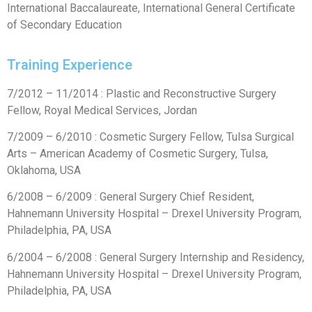
International Baccalaureate, International General Certificate
of Secondary Education
Training Experience
7/2012 – 11/2014 : Plastic and Reconstructive Surgery
Fellow, Royal Medical Services, Jordan
7/2009 – 6/2010 : Cosmetic Surgery Fellow, Tulsa Surgical
Arts – American Academy of Cosmetic Surgery, Tulsa,
Oklahoma, USA
6/2008 – 6/2009 : General Surgery Chief Resident,
Hahnemann University Hospital – Drexel University Program,
Philadelphia, PA, USA
6/2004 – 6/2008 : General Surgery Internship and Residency,
Hahnemann University Hospital – Drexel University Program,
Philadelphia, PA, USA