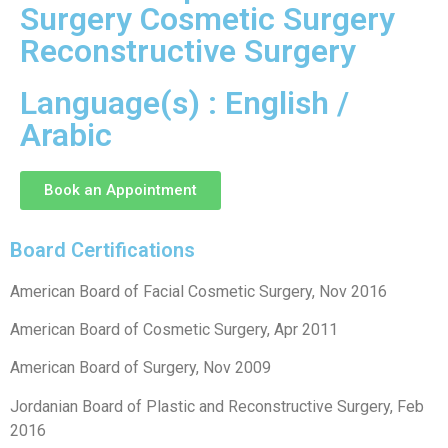
Surgery Cosmetic Surgery
Reconstructive Surgery
Language(s) : English /
Arabic
Book an Appointment
Board Certifications
American Board of Facial Cosmetic Surgery, Nov 2016
American Board of Cosmetic Surgery, Apr 2011
American Board of Surgery, Nov 2009
Jordanian Board of Plastic and Reconstructive Surgery, Feb
2016