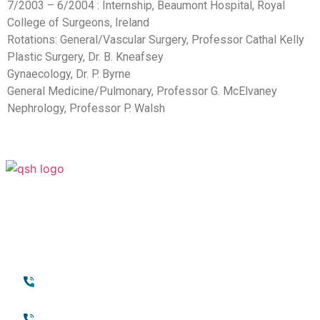
7/2003 – 6/2004 : Internship, Beaumont Hospital, Royal
College of Surgeons, Ireland
Rotations: General/Vascular Surgery, Professor Cathal Kelly
Plastic Surgery, Dr. B. Kneafsey
Gynaecology, Dr. P. Byrne
General Medicine/Pulmonary, Professor G. McElvaney
Nephrology, Professor P. Walsh
Your Transformation Starts With a
Conversation
Contact
Quick Links
+971 45118888
About Quttainah
(international)
Cosmetic Surgery