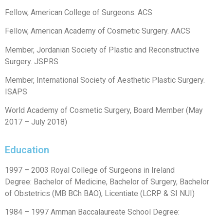
Fellow, American College of Surgeons. ACS
Fellow, American Academy of Cosmetic Surgery. AACS
Member, Jordanian Society of Plastic and Reconstructive
Surgery. JSPRS
Member, International Society of Aesthetic Plastic Surgery.
ISAPS
World Academy of Cosmetic Surgery, Board Member (May
2017 – July 2018)
Education
1997 – 2003 Royal College of Surgeons in Ireland
Degree: Bachelor of Medicine, Bachelor of Surgery, Bachelor
of Obstetrics (MB BCh BAO), Licentiate (LCRP & SI NUI)
1984 – 1997 Amman Baccalaureate School Degree: