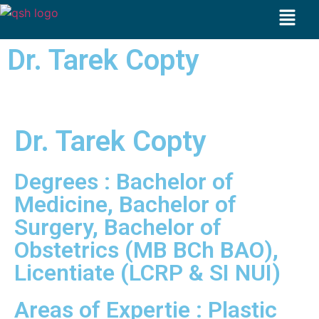
Dr. Tarek Copty
Dr. Tarek Copty
Degrees : Bachelor of
Medicine, Bachelor of
Surgery, Bachelor of
Obstetrics (MB BCh BAO),
Licentiate (LCRP & SI NUI)
Areas of Expertie : Plastic