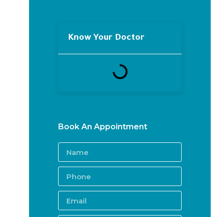
Know Your Doctor
Book An Appointment