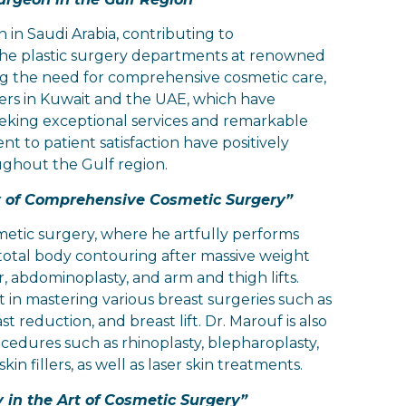
n in Saudi Arabia, contributing to
 the plastic surgery departments at renowned
ing the need for comprehensive cosmetic care,
ers in Kuwait and the UAE, which have
eeking exceptional services and remarkable
to patient satisfaction have positively
oughout the Gulf region.
ry of Comprehensive Cosmetic Surgery”
smetic surgery, where he artfully performs
 total body contouring after massive weight
r, abdominoplasty, and arm and thigh lifts.
st in mastering various breast surgeries such as
 reduction, and breast lift. Dr. Marouf is also
rocedures such as rhinoplasty, blepharoplasty,
in fillers, as well as laser skin treatments.
 in the Art of Cosmetic Surgery”