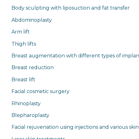
Body sculpting with liposuction and fat transfer
Abdominoplasty
Arm lift
Thigh lifts
Breast augmentation with different types of implan
Breast reduction
Breast lift
Facial cosmetic surgery
Rhinoplasty
Blepharoplasty
Facial rejuvenation using injections and various skin 