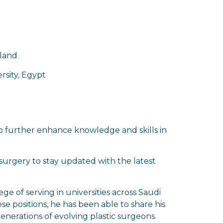
eland
rsity, Egypt
to further enhance knowledge and skills in
c surgery to stay updated with the latest
ege of serving in universities across Saudi
se positions, he has been able to share his
nerations of evolving plastic surgeons.