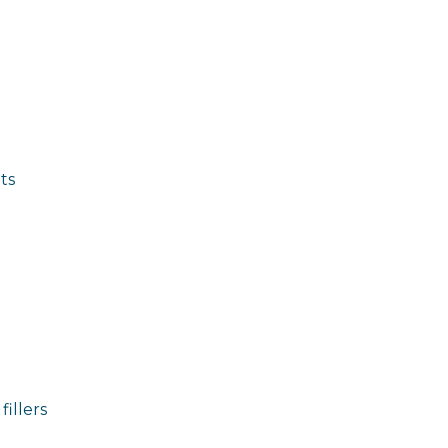
ts
fillers