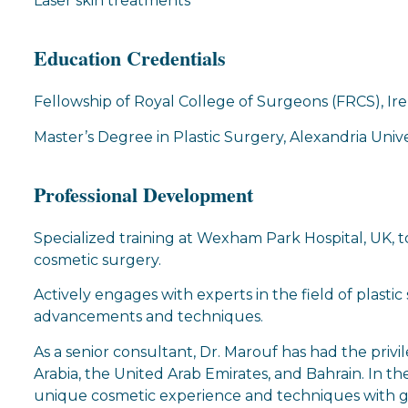
Laser skin treatments
Education Credentials
Fellowship of Royal College of Surgeons (FRCS), Ir
Master’s Degree in Plastic Surgery, Alexandria Unive
Professional Development
Specialized training at Wexham Park Hospital, UK, 
cosmetic surgery.
Actively engages with experts in the field of plasti
advancements and techniques.
As a senior consultant, Dr. Marouf has had the privil
Arabia, the United Arab Emirates, and Bahrain. In the
unique cosmetic experience and techniques with ge