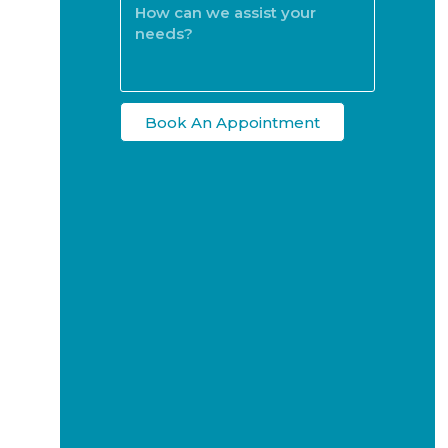
Book An Appointment