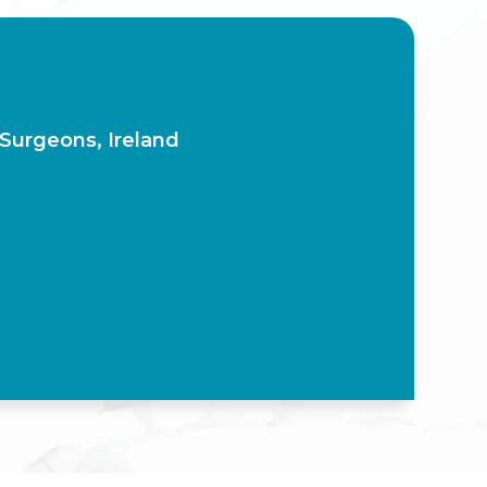
 Surgeons, Ireland