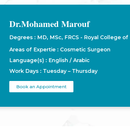
Dr.Mohamed Marouf
Degrees : MD, MSc, FRCS - Royal College of
Areas of Expertie : Cosmetic Surgeon
Language(s) : English / Arabic
Work Days : Tuesday – Thursday
Book an Appointment