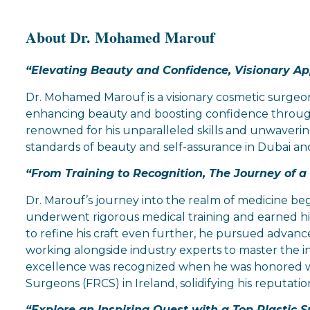
About Dr. Mohamed Marouf
“Elevating Beauty and Confidence, Visionary A
Dr. Mohamed Marouf is a visionary cosmetic surgeon 
enhancing beauty and boosting confidence through
renowned for his unparalleled skills and unwaveri
standards of beauty and self-assurance in Dubai a
“From Training to Recognition, The Journey of 
Dr. Marouf’s journey into the realm of medicine beg
underwent rigorous medical training and earned his
to refine his craft even further, he pursued advanc
working alongside industry experts to master the int
excellence was recognized when he was honored wi
Surgeons (FRCS) in Ireland, solidifying his reputation
“Explore an Inspiring Quest with a Top Plastic S