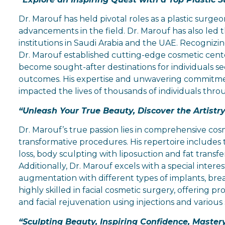
Dr. Marouf has held pivotal roles as a plastic surgeo
advancements in the field. Dr. Marouf has also led
institutions in Saudi Arabia and the UAE. Recogniz
Dr. Marouf established cutting-edge cosmetic cent
become sought-after destinations for individuals s
outcomes. His expertise and unwavering commitment 
impacted the lives of thousands of individuals thr
“Unleash Your True Beauty, Discover the Artist
Dr. Marouf’s true passion lies in comprehensive co
transformative procedures. His repertoire includes
loss, body sculpting with liposuction and fat transfe
Additionally, Dr. Marouf excels with a special intere
augmentation with different types of implants, breast
highly skilled in facial cosmetic surgery, offering p
and facial rejuvenation using injections and various sk
“Sculpting Beauty, Inspiring Confidence, Mastery