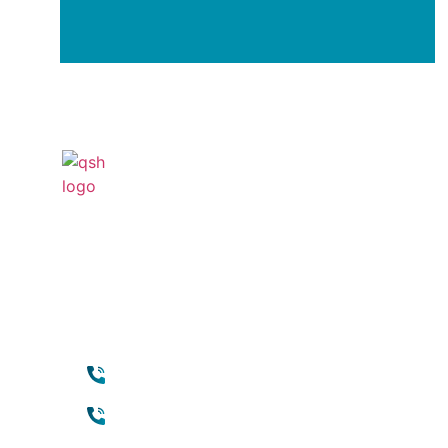
Your Transformation Start
With a Conversation
Contact
Qui
+971 45118888 (international)
Abou
Cosm
Toll free (within UAE) :
800888882