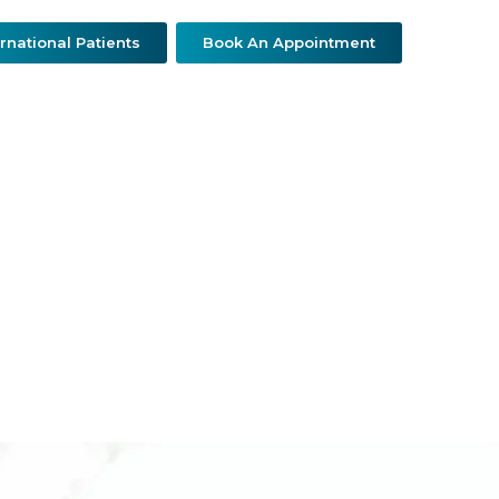
ernational Patients
Book An Appointment
ther Specialties
Patient Resources
Contact Us