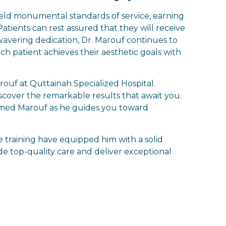
held monumental standards of service, earning
atients can rest assured that they will receive
wavering dedication, Dr. Marouf continues to
ch patient achieves their aesthetic goals with
ouf at Quttainah Specialized Hospital.
scover the remarkable results that await you.
amed Marouf as he guides you toward
 training have equipped him with a solid
ide top-quality care and deliver exceptional