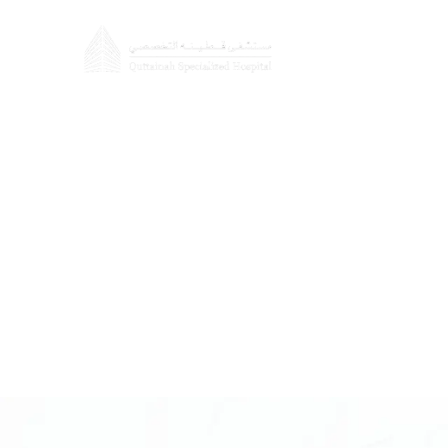
About
Doctors
Cosmetic S