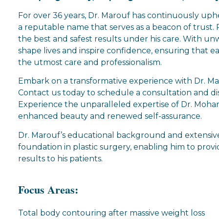
For over 36 years, Dr. Marouf has continuously up
a reputable name that serves as a beacon of trust. P
the best and safest results under his care. With un
shape lives and inspire confidence, ensuring that ea
the utmost care and professionalism.
Embark on a transformative experience with Dr. Mar
Contact us today to schedule a consultation and di
Experience the unparalleled expertise of Dr. Moh
enhanced beauty and renewed self-assurance.
Dr. Marouf’s educational background and extensive
foundation in plastic surgery, enabling him to prov
results to his patients.
Focus Areas:
Total body contouring after massive weight loss