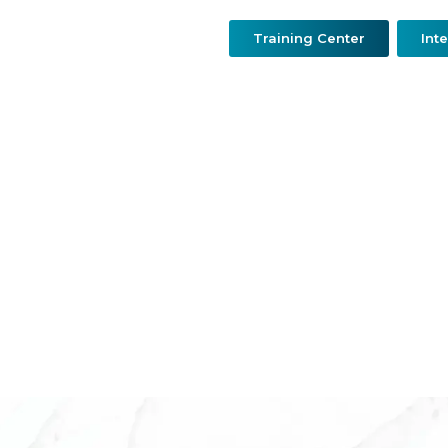
Training Center
Int
urgery
Resconstructive & Hand Surgery
QDerma
O
Dr.Mohamed Marouf