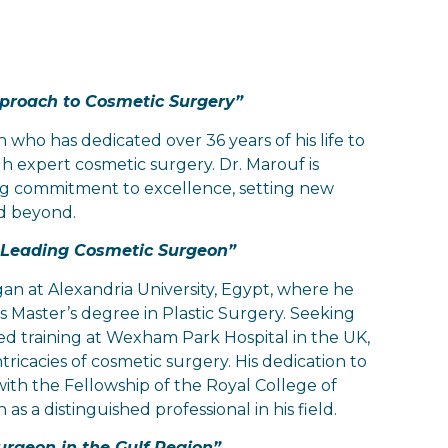
pproach to Cosmetic Surgery”
who has dedicated over 36 years of his life to
 expert cosmetic surgery. Dr. Marouf is
ng commitment to excellence, setting new
nd beyond.
a Leading Cosmetic Surgeon”
an at Alexandria University, Egypt, where he
 Master’s degree in Plastic Surgery. Seeking
ed training at Wexham Park Hospital in the UK,
ricacies of cosmetic surgery. His dedication to
th the Fellowship of the Royal College of
 as a distinguished professional in his field.
urgeon in the Gulf Region”