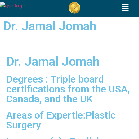
Dr. Jamal Jomah
Dr. Jamal Jomah
Degrees : Triple board
certifications from the USA,
Canada, and the UK
Areas of Expertie:Plastic
Surgery