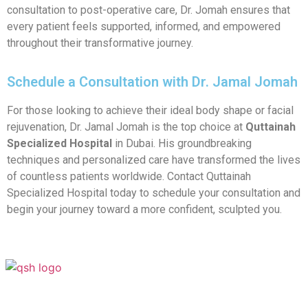
consultation to post-operative care, Dr. Jomah ensures that
every patient feels supported, informed, and empowered
throughout their transformative journey.
Schedule a Consultation with Dr. Jamal Jomah
For those looking to achieve their ideal body shape or facial
rejuvenation, Dr. Jamal Jomah is the top choice at
Quttainah
Specialized Hospital
in Dubai. His groundbreaking
techniques and personalized care have transformed the lives
of countless patients worldwide. Contact Quttainah
Specialized Hospital today to schedule your consultation and
begin your journey toward a more confident, sculpted you.
Your Transformation Starts With a