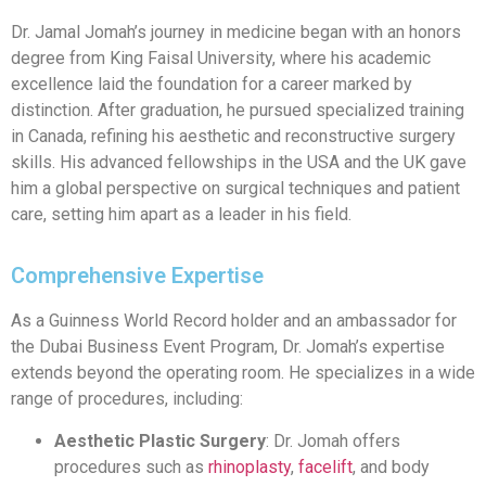
Dr. Jamal Jomah’s journey in medicine began with an honors
degree from King Faisal University, where his academic
excellence laid the foundation for a career marked by
distinction. After graduation, he pursued specialized training
in Canada, refining his aesthetic and reconstructive surgery
skills. His advanced fellowships in the USA and the UK gave
him a global perspective on surgical techniques and patient
care, setting him apart as a leader in his field.
Comprehensive Expertise
As a Guinness World Record holder and an ambassador for
the Dubai Business Event Program, Dr. Jomah’s expertise
extends beyond the operating room. He specializes in a wide
range of procedures, including:
Aesthetic Plastic Surgery
: Dr. Jomah offers
procedures such as
rhinoplasty
,
facelift
, and body