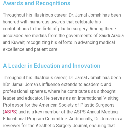
Awards and Recognitions
Throughout his illustrious career, Dr. Jamal Jomah has been
honored with numerous awards that celebrate his
contributions to the field of plastic surgery. Among these
accolades are medals from the governments of Saudi Arabia
and Kuwait, recognizing his efforts in advancing medical
excellence and patient care.
A Leader in Education and Innovation
Throughout his illustrious career, Dr. Jamal Jomah has been
hDr. Jamal Jomah’s influence extends to academic and
professional spheres, where he contributes as a thought
leader and educator. He serves as an International Visiting
Professor for the American Society of Plastic Surgeons
(
ASPS
) and is a key member of the ASPS Annual Meeting
Educational Program Committee. Additionally, Dr. Jomah is a
reviewer for the Aesthetic Surgery Journal, ensuring that