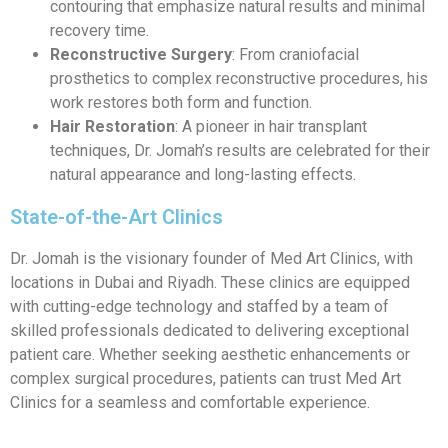
contouring that emphasize natural results and minimal
recovery time.
Reconstructive Surgery
: From craniofacial
prosthetics to complex reconstructive procedures, his
work restores both form and function.
Hair Restoration
: A pioneer in hair transplant
techniques, Dr. Jomah’s results are celebrated for their
natural appearance and long-lasting effects.
State-of-the-Art Clinics
Dr. Jomah is the visionary founder of Med Art Clinics, with
locations in Dubai and Riyadh. These clinics are equipped
with cutting-edge technology and staffed by a team of
skilled professionals dedicated to delivering exceptional
patient care. Whether seeking aesthetic enhancements or
complex surgical procedures, patients can trust Med Art
Clinics for a seamless and comfortable experience.