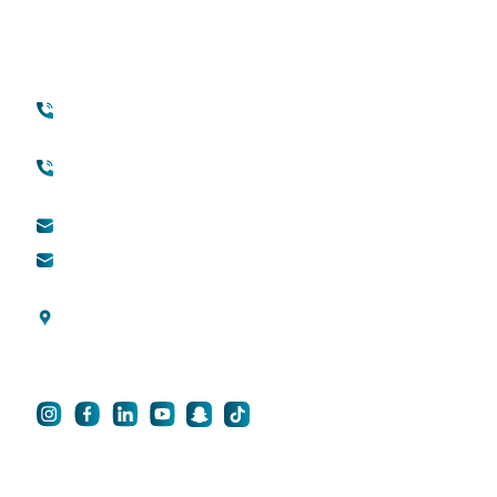
Conversation
Contact
Quick Links
+971 45118888
About Quttainah
(international)
Cosmetic Surgery
Toll free (within UAE) :
800888882
QDerma
info@qsh-dubai.com
QCare
business@qsh-
dubai.com
Blogs
Al Wasl Road, Umm
Privacy Policy
Suqeim 3, Dubai, UAE
For Career