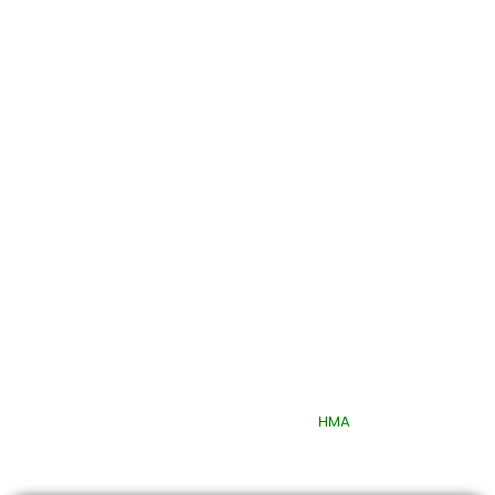
Quick Links
© 2025 Quttainah Specialized Hospital. All Rights Reserved.
Design & Developed By
HMA