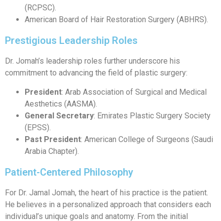
(RCPSC).
American Board of Hair Restoration Surgery (ABHRS).
Prestigious Leadership Roles
Dr. Jomah’s leadership roles further underscore his
commitment to advancing the field of plastic surgery:
President
: Arab Association of Surgical and Medical
Aesthetics (AASMA).
General Secretary
: Emirates Plastic Surgery Society
(EPSS).
Past President
: American College of Surgeons (Saudi
Arabia Chapter).
Patient-Centered Philosophy
For Dr. Jamal Jomah, the heart of his practice is the patient.
He believes in a personalized approach that considers each
individual’s unique goals and anatomy. From the initial