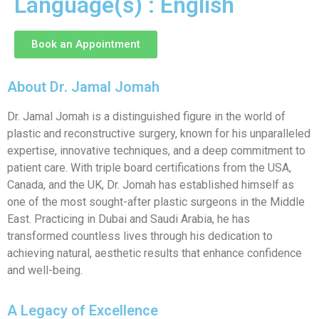
Language(s) : English
Book an Appointment
About Dr. Jamal Jomah
Dr. Jamal Jomah is a distinguished figure in the world of
plastic and reconstructive surgery, known for his unparalleled
expertise, innovative techniques, and a deep commitment to
patient care. With triple board certifications from the USA,
Canada, and the UK, Dr. Jomah has established himself as
one of the most sought-after plastic surgeons in the Middle
East. Practicing in Dubai and Saudi Arabia, he has
transformed countless lives through his dedication to
achieving natural, aesthetic results that enhance confidence
and well-being.
A Legacy of Excellence