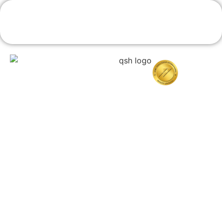
Book An Appointment
Home
About Quttainah
Doctors
Cosmetic Surgery
Resconstructive & Hand Surgery
QDerma