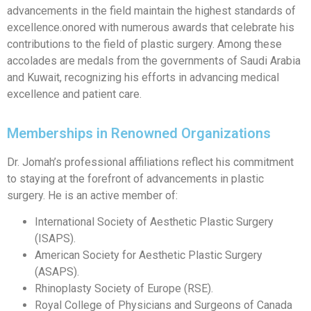
advancements in the field maintain the highest standards of
excellence.onored with numerous awards that celebrate his
contributions to the field of plastic surgery. Among these
accolades are medals from the governments of Saudi Arabia
and Kuwait, recognizing his efforts in advancing medical
excellence and patient care.
Memberships in Renowned Organizations
Dr. Jomah’s professional affiliations reflect his commitment
to staying at the forefront of advancements in plastic
surgery. He is an active member of:
International Society of Aesthetic Plastic Surgery
(ISAPS).
American Society for Aesthetic Plastic Surgery
(ASAPS).
Rhinoplasty Society of Europe (RSE).
Royal College of Physicians and Surgeons of Canada