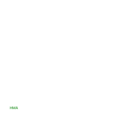
Quick Links
ped By
HMA