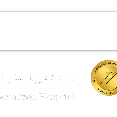
Book An Appointment