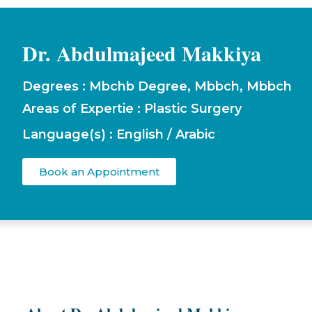
Dr. Abdulmajeed Makkiya
Degrees : Mbchb Degree, Mbbch, Mbbch
Areas of Expertie : Plastic Surgery
Language(s) : English / Arabic
Book an Appointment