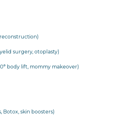
 reconstruction)
eyelid surgery, otoplasty)
60° body lift, mommy makeover)
, Botox, skin boosters)