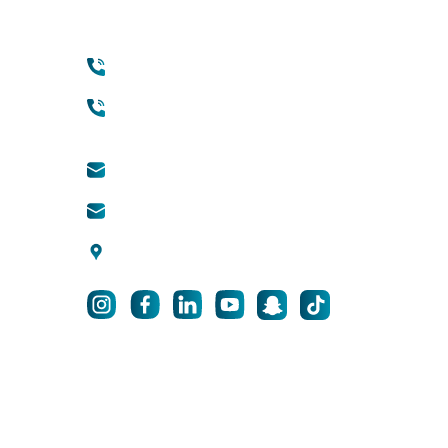
Contact
Qui
+971 45118888 (international)
Abou
Cosm
Toll free (within UAE) :
800888882
info@qsh-dubai.com
business@qsh-dubai.com
Pri
Al Wasl Road, Umm Suqeim 3,
F
Dubai, UAE
© 2025 Qu