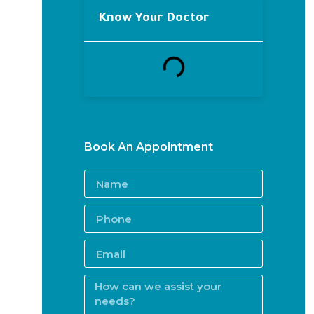
Know Your Doctor
Book An Appointment