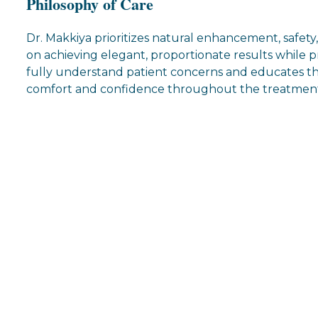
Philosophy of Care
Dr. Makkiya prioritizes natural enhancement, safety
on achieving elegant, proportionate results while pr
fully understand patient concerns and educates th
comfort and confidence throughout the treatment
s