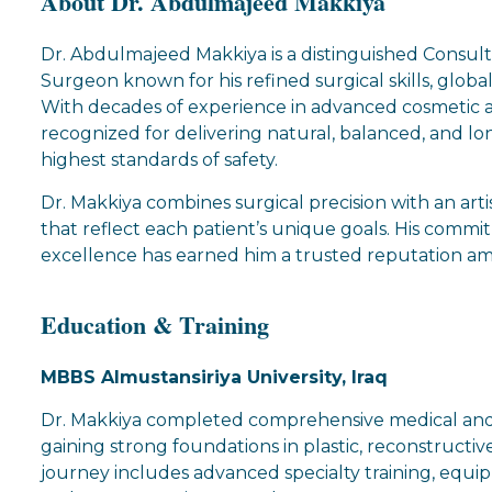
About Dr. Abdulmajeed Makkiya
Dr. Abdulmajeed Makkiya is a distinguished Consult
Surgeon known for his refined surgical skills, globa
With decades of experience in advanced cosmetic a
recognized for delivering natural, balanced, and lo
highest standards of safety.
Dr. Makkiya combines surgical precision with an arti
that reflect each patient’s unique goals. His comm
excellence has earned him a trusted reputation a
Education & Training
MBBS Almustansiriya University, Iraq
Dr. Makkiya completed comprehensive medical and su
gaining strong foundations in plastic, reconstructive
journey includes advanced specialty training, equi