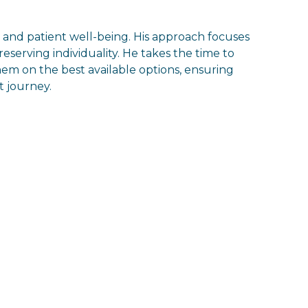
, and patient well-being. His approach focuses
eserving individuality. He takes the time to
em on the best available options, ensuring
 journey.