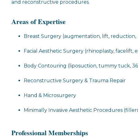
and reconstructive procedures.
Areas of Expertise
Breast Surgery (augmentation, lift, reduction,
Facial Aesthetic Surgery (rhinoplasty, facelift, 
Body Contouring (liposuction, tummy tuck, 3
Reconstructive Surgery & Trauma Repair
Hand & Microsurgery
Minimally Invasive Aesthetic Procedures (fillers
Professional Memberships