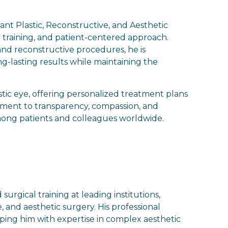
ant Plastic, Reconstructive, and Aesthetic
l training, and patient-centered approach.
nd reconstructive procedures, he is
ng-lasting results while maintaining the
stic eye, offering personalized treatment plans
itment to transparency, compassion, and
mong patients and colleagues worldwide.
rgical training at leading institutions,
, and aesthetic surgery. His professional
pping him with expertise in complex aesthetic