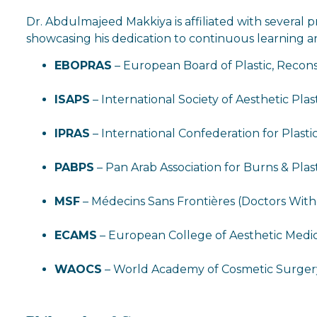
Dr. Abdulmajeed Makkiya is affiliated with several p
showcasing his dedication to continuous learning an
EBOPRAS
– European Board of Plastic, Recons
ISAPS
– International Society of Aesthetic Pla
IPRAS
– International Confederation for Plasti
PABPS
– Pan Arab Association for Burns & Plas
MSF
– Médecins Sans Frontières (Doctors Wit
ECAMS
– European College of Aesthetic Medi
WAOCS
– World Academy of Cosmetic Surger