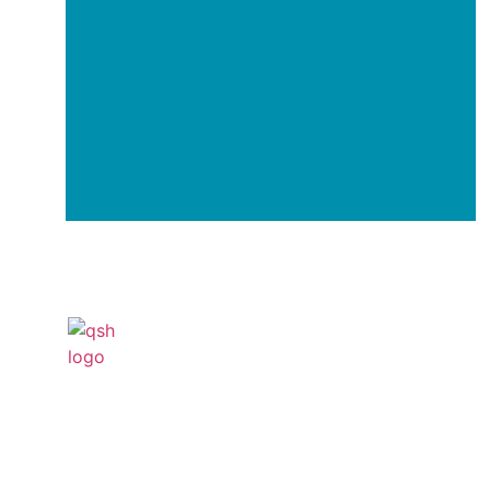
Your Transformation Start
With a Conversation