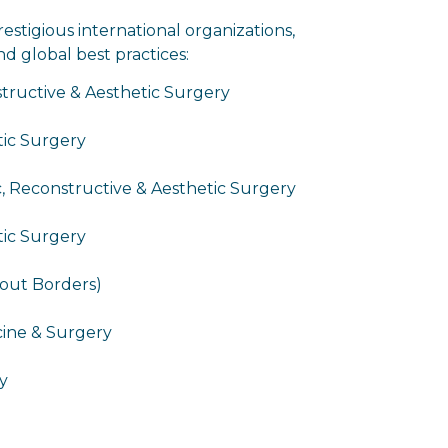
restigious international organizations,
d global best practices:
tructive & Aesthetic Surgery
stic Surgery
c, Reconstructive & Aesthetic Surgery
tic Surgery
hout Borders)
cine & Surgery
y