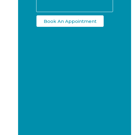
Book An Appointment