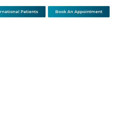
ernational Patients
Book An Appointment
ther Specialties
Patient Resources
Contact Us
a