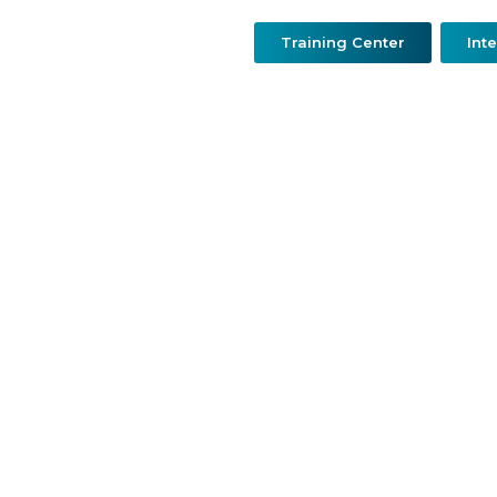
Training Center
Int
urgery
Resconstructive & Hand Surgery
QDerma
O
Dr. Abdulmajeed Makkiy