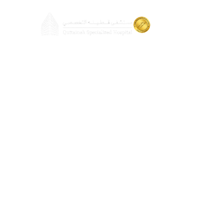
About
Doctors
Cosmetic S